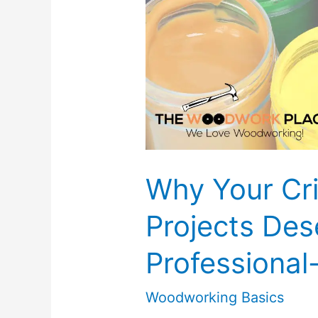
Not
To)
Why Your Cr
Projects Des
Professional
Woodworking Basics