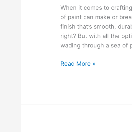
When it comes to crafting
of paint can make or bre
finish that’s smooth, dura
right? But with all the opt
wading through a sea of 
Why
Read More »
Your
Cricut
Wood
Projects
Deserve
These
5