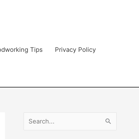
dworking Tips
Privacy Policy
S
e