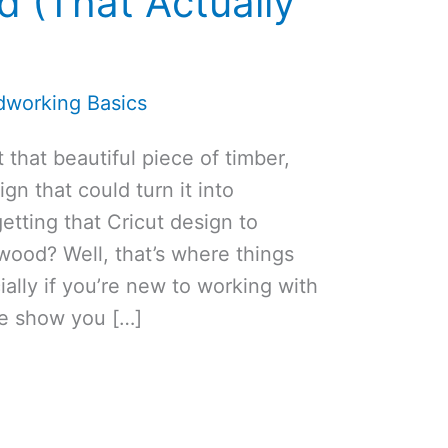
d (That Actually
working Basics
 that beautiful piece of timber,
gn that could turn it into
tting that Cricut design to
 wood? Well, that’s where things
cially if you’re new to working with
me show you […]