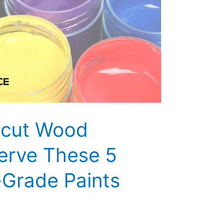
icut Wood
erve These 5
-Grade Paints