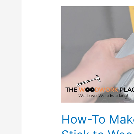
How-To Make