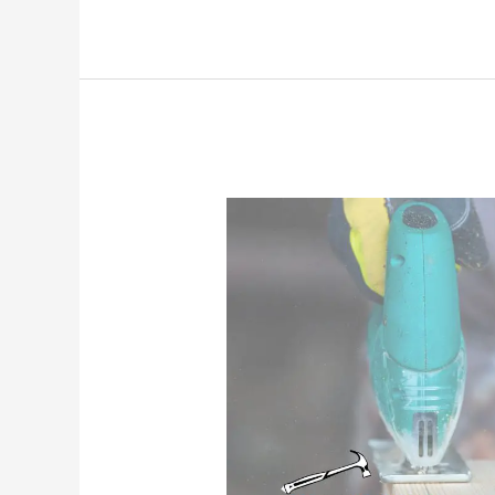
Cricut
Vinyl
Stick
to
Wood
(That
Actually
Stays
Put!)