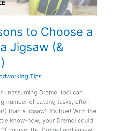
sons to Choose a
a Jigsaw (&
)
odworking Tips
our unassuming Dremel tool can
ng number of cutting tasks, often
r!) than a jigsaw? It’s true! With the
ittle know-how, your Dremel could
 Of course, the Dremel and jigsaw