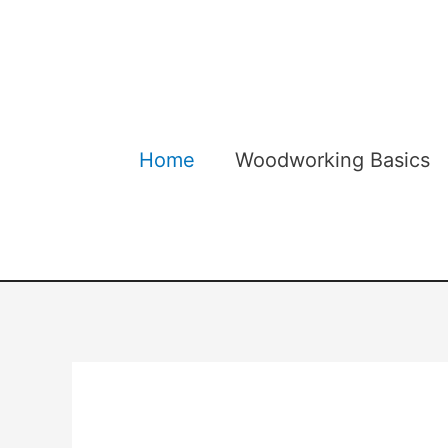
Skip
to
content
Home
Woodworking Basics