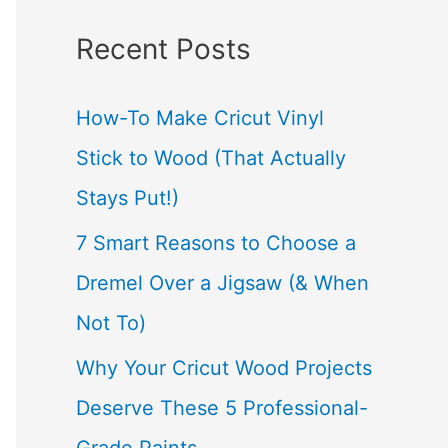
a
Recent Posts
r
c
How-To Make Cricut Vinyl
h
Stick to Wood (That Actually
f
Stays Put!)
o
7 Smart Reasons to Choose a
r
Dremel Over a Jigsaw (& When
:
Not To)
Why Your Cricut Wood Projects
Deserve These 5 Professional-