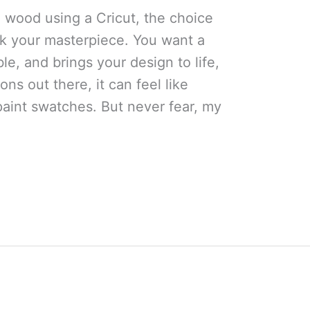
 wood using a Cricut, the choice
ak your masterpiece. You want a
ble, and brings your design to life,
ions out there, it can feel like
paint swatches. But never fear, my