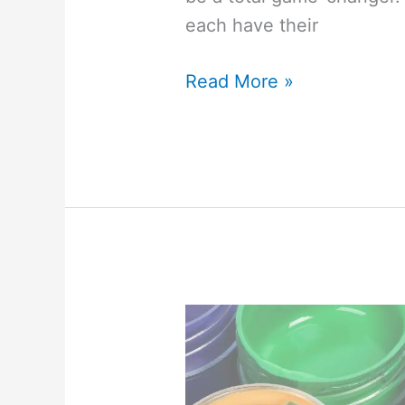
each have their
7
Read More »
Smart
Reasons
to
Choose
a
Dremel
Over
a
Jigsaw
(&
When