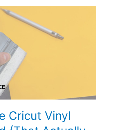
 Cricut Vinyl