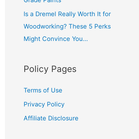
Grade Paints
Is a Dremel Really Worth It for
Woodworking? These 5 Perks
Might Convince You…
Policy Pages
Terms of Use
Privacy Policy
Affiliate Disclosure