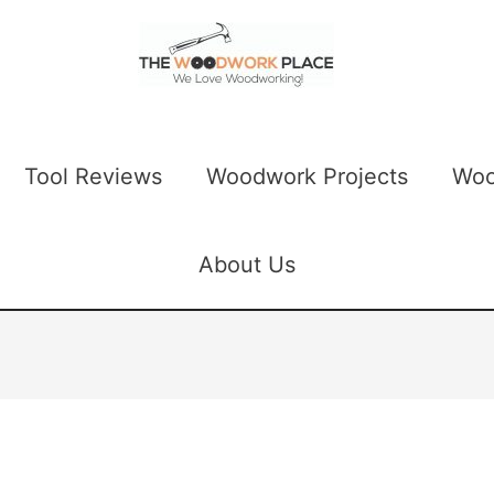
Tool Reviews
Woodwork Projects
Woo
About Us