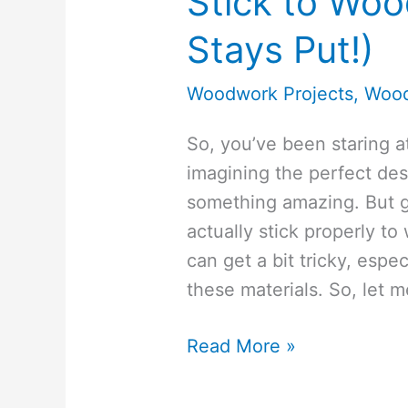
Stick to Woo
Stays Put!)
Woodwork Projects
,
Wood
So, you’ve been staring at
imagining the perfect desi
something amazing. But ge
actually stick properly to
can get a bit tricky, espe
these materials. So, let 
How-
Read More »
To
Make