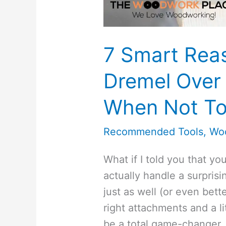
7 Smart Rea
Dremel Over 
When Not To
Recommended Tools
,
Wo
What if I told you that y
actually handle a surprisi
just as well (or even bette
right attachments and a l
be a total game-changer.