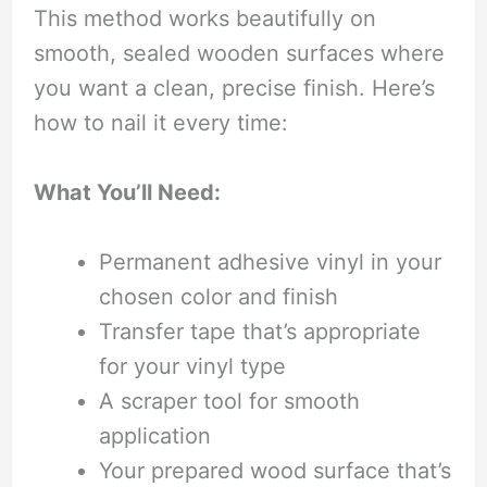
This method works beautifully on
smooth, sealed wooden surfaces where
you want a clean, precise finish. Here’s
how to nail it every time:
What You’ll Need:
Permanent adhesive vinyl in your
chosen color and finish
Transfer tape that’s appropriate
for your vinyl type
A scraper tool for smooth
application
Your prepared wood surface that’s