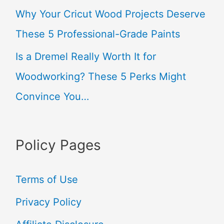
Why Your Cricut Wood Projects Deserve
:
These 5 Professional-Grade Paints
Is a Dremel Really Worth It for
Woodworking? These 5 Perks Might
Convince You…
Policy Pages
Terms of Use
Privacy Policy