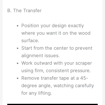
B. The Transfer
Position your design exactly
where you want it on the wood
surface.
Start from the center to prevent
alignment issues.
Work outward with your scraper
using firm, consistent pressure.
Remove transfer tape at a 45-
degree angle, watching carefully
for any lifting.