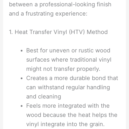
between a professional-looking finish
and a frustrating experience:
1. Heat Transfer Vinyl (HTV) Method
Best for uneven or rustic wood
surfaces where traditional vinyl
might not transfer properly.
Creates a more durable bond that
can withstand regular handling
and cleaning
Feels more integrated with the
wood because the heat helps the
vinyl integrate into the grain.