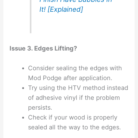
It! [Explained]
Issue 3. Edges Lifting?
Consider sealing the edges with
Mod Podge after application.
Try using the HTV method instead
of adhesive vinyl if the problem
persists.
Check if your wood is properly
sealed all the way to the edges.