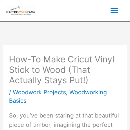
Skip
Mai
to
content
Men
How-To Make Cricut Vinyl
Stick to Wood (That
Actually Stays Put!)
/
Woodwork Projects
,
Woodworking
Basics
So, you’ve been staring at that beautiful
piece of timber, imagining the perfect