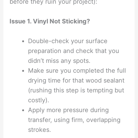
before they ruin your project):
Issue 1. Vinyl Not Sticking?
Double-check your surface
preparation and check that you
didn’t miss any spots.
Make sure you completed the full
drying time for that wood sealant
(rushing this step is tempting but
costly).
Apply more pressure during
transfer, using firm, overlapping
strokes.