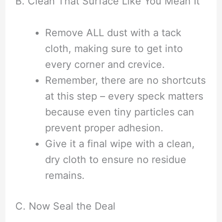
B. Clean That Surface Like You Mean It
Remove ALL dust with a tack
cloth, making sure to get into
every corner and crevice.
Remember, there are no shortcuts
at this step – every speck matters
because even tiny particles can
prevent proper adhesion.
Give it a final wipe with a clean,
dry cloth to ensure no residue
remains.
C. Now Seal the Deal