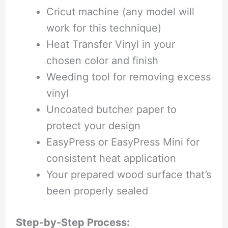
Cricut machine (any model will
work for this technique)
Heat Transfer Vinyl in your
chosen color and finish
Weeding tool for removing excess
vinyl
Uncoated butcher paper to
protect your design
EasyPress or EasyPress Mini for
consistent heat application
Your prepared wood surface that’s
been properly sealed
Step-by-Step Process: