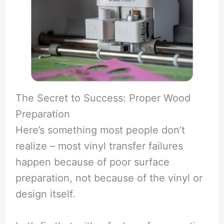
The Secret to Success: Proper Wood
Preparation
Here’s something most people don’t
realize – most vinyl transfer failures
happen because of poor surface
preparation, not because of the vinyl or
design itself.