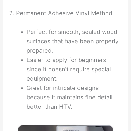
2. Permanent Adhesive Vinyl Method
Perfect for smooth, sealed wood
surfaces that have been properly
prepared.
Easier to apply for beginners
since it doesn’t require special
equipment.
Great for intricate designs
because it maintains fine detail
better than HTV.