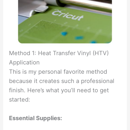
Method 1: Heat Transfer Vinyl (HTV)
Application
This is my personal favorite method
because it creates such a professional
finish. Here’s what you’ll need to get
started:
Essential Supplies: