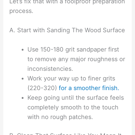
Let’s fix that with a foolproof preparation
process.
A. Start with Sanding The Wood Surface
Use 150-180 grit sandpaper first
to remove any major roughness or
inconsistencies.
Work your way up to finer grits
(220-320)
for a smoother finish.
Keep going until the surface feels
completely smooth to the touch
with no rough patches.