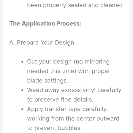
been properly sealed and cleaned
The Application Process:
A. Prepare Your Design
Cut your design (no mirroring
needed this time) with proper
blade settings.
Weed away excess vinyl carefully
to preserve fine details.
Apply transfer tape carefully,
working from the center outward
to prevent bubbles.