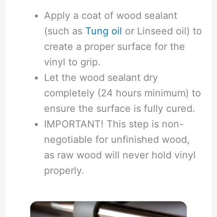
Apply a coat of wood sealant
(such as
Tung oil
or Linseed oil) to
create a proper surface for the
vinyl to grip.
Let the wood sealant dry
completely (24 hours minimum) to
ensure the surface is fully cured.
IMPORTANT! This step is non-
negotiable for unfinished wood,
as raw wood will never hold vinyl
properly.