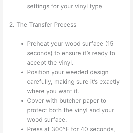
settings for your vinyl type.
2. The Transfer Process
Preheat your wood surface (15
seconds) to ensure it’s ready to
accept the vinyl.
Position your weeded design
carefully, making sure it’s exactly
where you want it.
Cover with butcher paper to
protect both the vinyl and your
wood surface.
Press at 300°F for 40 seconds,