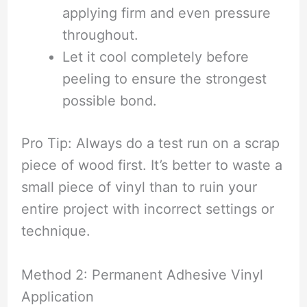
applying firm and even pressure
throughout.
Let it cool completely before
peeling to ensure the strongest
possible bond.
Pro Tip: Always do a test run on a scrap
piece of wood first. It’s better to waste a
small piece of vinyl than to ruin your
entire project with incorrect settings or
technique.
Method 2: Permanent Adhesive Vinyl
Application