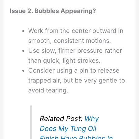
Issue 2. Bubbles Appearing?
Work from the center outward in
smooth, consistent motions.
Use slow, firmer pressure rather
than quick, light strokes.
Consider using a pin to release
trapped air, but be very gentle to
avoid tearing.
Related Post:
Why
Does My Tung Oil
Finish Have Bubbles In