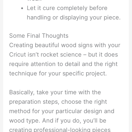
Let it cure completely before
handling or displaying your piece.
Some Final Thoughts
Creating beautiful wood signs with your
Cricut isn’t rocket science – but it does
require attention to detail and the right
technique for your specific project.
Basically, take your time with the
preparation steps, choose the right
method for your particular design and
wood type. And if you do, you’ll be
creating professional-looking pieces