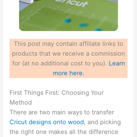
This post may contain affiliate links to
products that we receive a commission
for (at no additional cost to you).
Learn
more here.
First Things First: Choosing Your
Method
There are two main ways to transfer
Cricut designs onto wood
, and picking
the right one makes all the difference