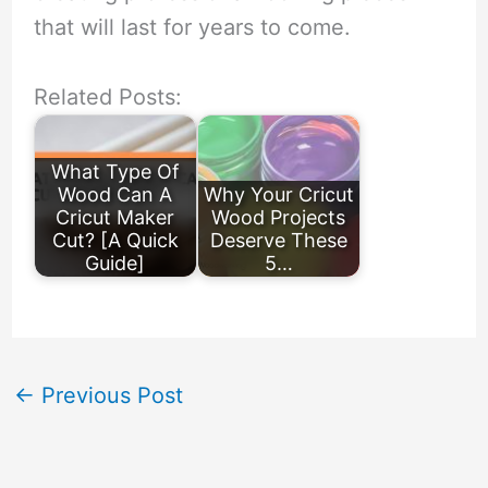
that will last for years to come.
Related Posts:
What Type Of
Wood Can A
Why Your Cricut
Cricut Maker
Wood Projects
Cut? [A Quick
Deserve These
Guide]
5…
←
Previous Post