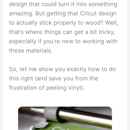
design that could turn it into something
amazing. But getting that Cricut design
to actually stick properly to wood? Well,
that’s where things can get a bit tricky,
especially if you’re new to working with
these materials.
So, let me show you exactly how to do
this right (and save you from the
frustration of peeling vinyl).