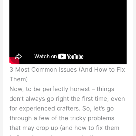
3 Most Common Issues (And How to Fix
Them)
Now, to be perfectly honest – things
don’t always go right the first time, even
for experienced crafters. So, let’s go
through a few of the tricky problems
that may crop up (and how to fix them