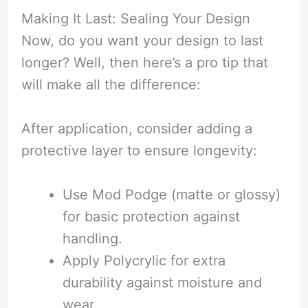
Making It Last: Sealing Your Design
Now, do you want your design to last
longer? Well, then here’s a pro tip that
will make all the difference:
After application, consider adding a
protective layer to ensure longevity:
Use Mod Podge (matte or glossy)
for basic protection against
handling.
Apply Polycrylic for extra
durability against moisture and
wear.