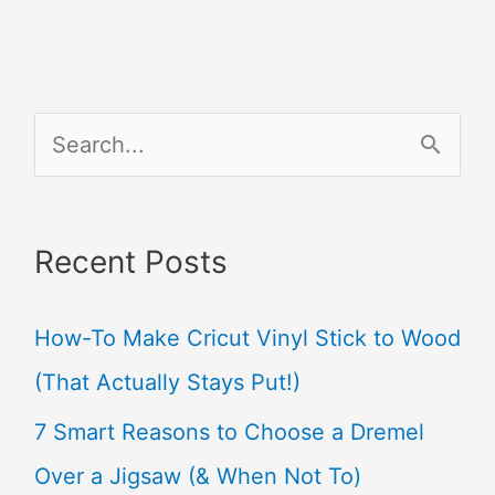
S
e
a
Recent Posts
r
c
How-To Make Cricut Vinyl Stick to Wood
h
(That Actually Stays Put!)
f
7 Smart Reasons to Choose a Dremel
o
Over a Jigsaw (& When Not To)
r