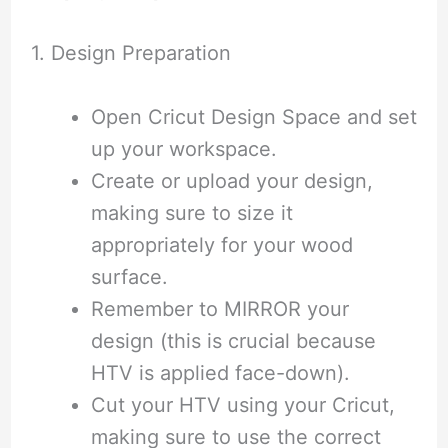
1. Design Preparation
Open Cricut Design Space and set
up your workspace.
Create or upload your design,
making sure to size it
appropriately for your wood
surface.
Remember to MIRROR your
design (this is crucial because
HTV is applied face-down).
Cut your HTV using your Cricut,
making sure to use the correct