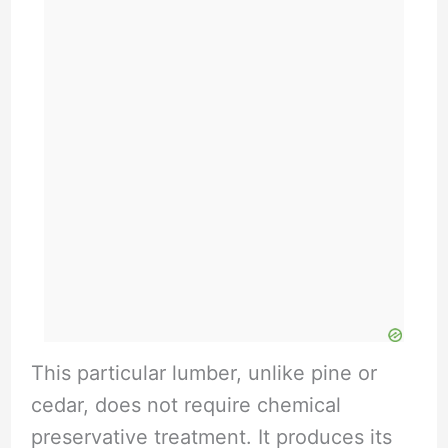
This particular lumber, unlike pine or
cedar, does not require chemical
preservative treatment. It produces its