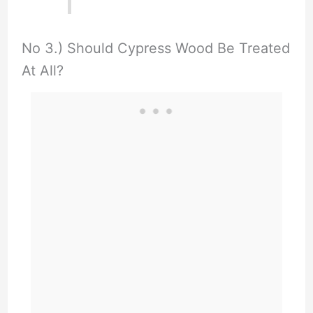
No 3.) Should Cypress Wood Be Treated
At All?