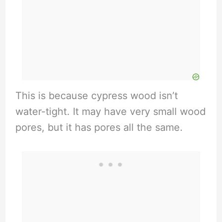
This is because cypress wood isn’t
water-tight. It may have very small wood
pores, but it has pores all the same.