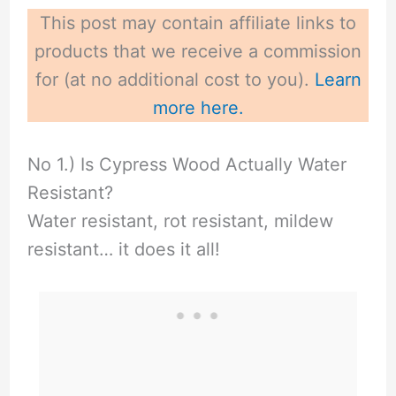
This post may contain affiliate links to
products that we receive a commission
for (at no additional cost to you).
Learn
more here.
No 1.) Is Cypress Wood Actually Water
Resistant?
Water resistant, rot resistant, mildew
resistant… it does it all!