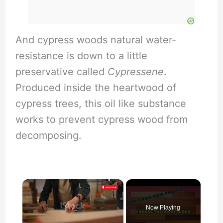
And cypress woods natural water-
resistance is down to a little
preservative called
Cypressene
.
Produced inside the heartwood of
cypress trees, this oil like substance
works to prevent cypress wood from
decomposing.
×
Now Playing