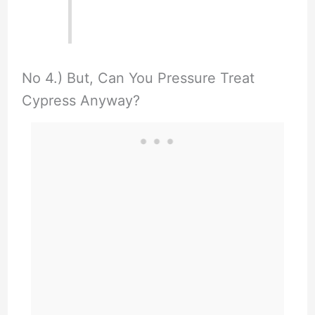
No 4.) But, Can You Pressure Treat
Cypress Anyway?