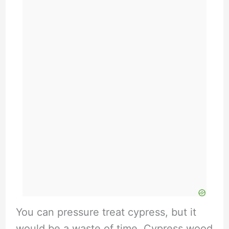
You can pressure treat cypress, but it
would be a waste of time. Cypress wood