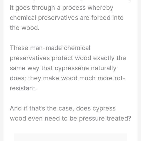
it goes through a process whereby
chemical preservatives are forced into
the wood.
These man-made chemical
preservatives protect wood exactly the
same way that cypressene naturally
does; they make wood much more rot-
resistant.
And if that’s the case, does cypress
wood even need to be pressure treated?