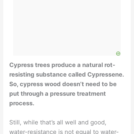
Cypress trees produce a natural rot-
resisting substance called Cypressene.
So, cypress wood doesn’t need to be
put through a pressure treatment
process.
Still, while that’s all well and good,
water-resistance is not equal to water-