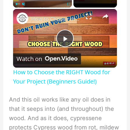
×
Play
Unmute
Fullscreen
How to Choose the RIGHT Wood for Your Project (Beginners Guide!)
P
Watch on
l
How to Choose the RIGHT Wood for
a
Your Project (Beginners Guide!)
y
And this oil works like any oil does in
that it seeps into (and throughout) the
V
wood. And as it does, cypressene
protects Cypress wood from rot, mildew