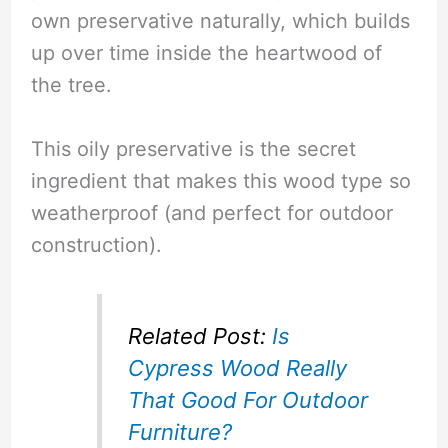
own preservative naturally, which builds
up over time inside the heartwood of
the tree.
This oily preservative is the secret
ingredient that makes this wood type so
weatherproof (and perfect for outdoor
construction).
Related Post:
Is
Cypress Wood Really
That Good For Outdoor
Furniture?