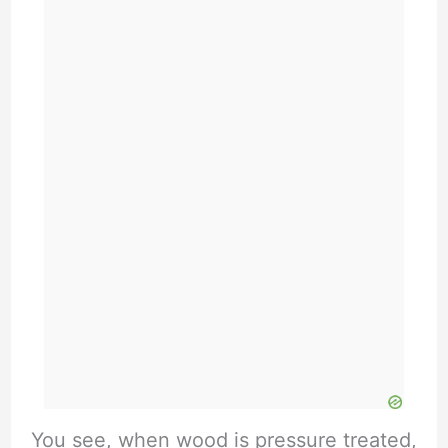
You see, when wood is pressure treated,