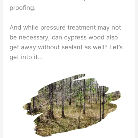
proofing.
And while pressure treatment may not
be necessary, can cypress wood also
get away without sealant as well? Let’s
get into it…