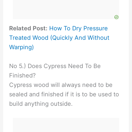
Related Post:
How To Dry Pressure
Treated Wood (Quickly And Without
Warping)
No 5.) Does Cypress Need To Be
Finished?
Cypress wood will always need to be
sealed and finished if it is to be used to
build anything outside.