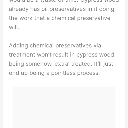
already has oil preservatives in it doing
the work that a chemical preservative
will.
Adding chemical preservatives via
treatment won’t result in cypress wood
being somehow ‘extra’ treated. It’ll just
end up being a pointless process.