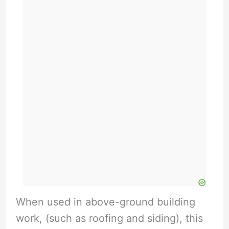
When used in above-ground building
work, (such as roofing and siding), this