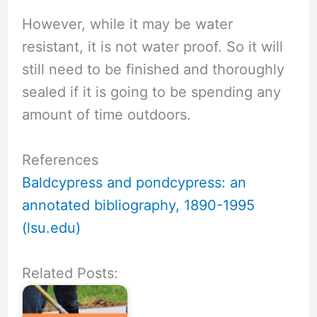
However, while it may be water
resistant, it is not water proof. So it will
still need to be finished and thoroughly
sealed if it is going to be spending any
amount of time outdoors.
References
Baldcypress and pondcypress: an
annotated bibliography, 1890-1995
(lsu.edu)
Related Posts: