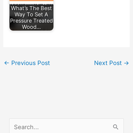
What’s The Best
Way To Set A
Pressure Treated
Wood…
←
Previous Post
Next Post
→
S