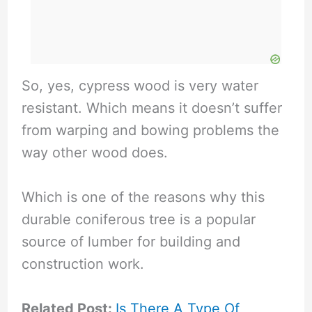
So, yes, cypress wood is very water
resistant. Which means it doesn’t suffer
from warping and bowing problems the
way other wood does.
Which is one of the reasons why this
durable coniferous tree is a popular
source of lumber for building and
construction work.
Related Post:
Is There A Type Of