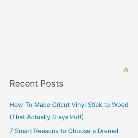
Recent Posts
How-To Make Cricut Vinyl Stick to Wood
(That Actually Stays Put!)
7 Smart Reasons to Choose a Dremel