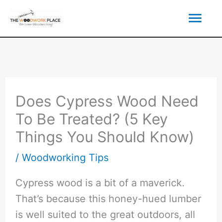
Skip
Mai
to
content
Men
Does Cypress Wood Need
To Be Treated? (5 Key
Things You Should Know)
/
Woodworking Tips
Cypress wood is a bit of a maverick.
That’s because this honey-hued lumber
is well suited to the great outdoors, all