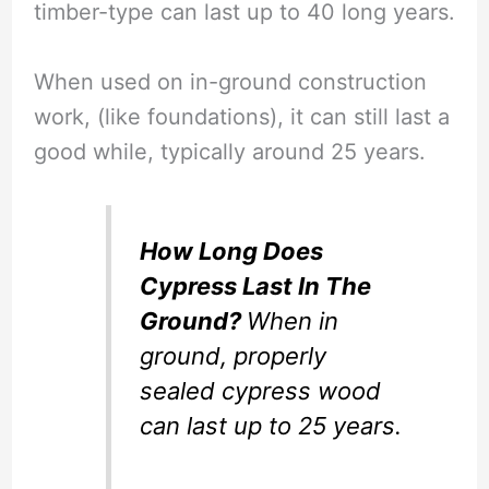
timber-type can last up to 40 long years.
When used on in-ground construction
work, (like foundations), it can still last a
good while, typically around 25 years.
How Long Does
Cypress Last In The
Ground?
When in
ground, properly
sealed cypress wood
can last up to 25 years.