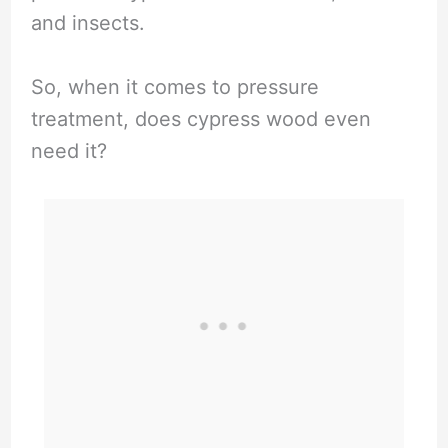
i
and insects.
d
So, when it comes to pressure
treatment, does cypress wood even
e
need it?
o