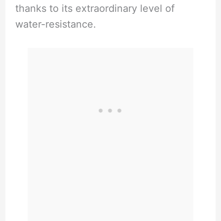
thanks to its extraordinary level of
water-resistance.