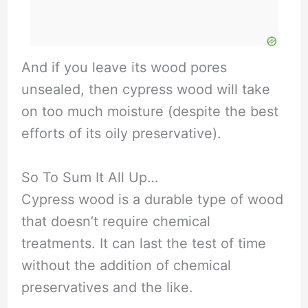
And if you leave its wood pores
unsealed, then cypress wood will take
on too much moisture (despite the best
efforts of its oily preservative).
So To Sum It All Up…
Cypress wood is a durable type of wood
that doesn’t require chemical
treatments. It can last the test of time
without the addition of chemical
preservatives and the like.