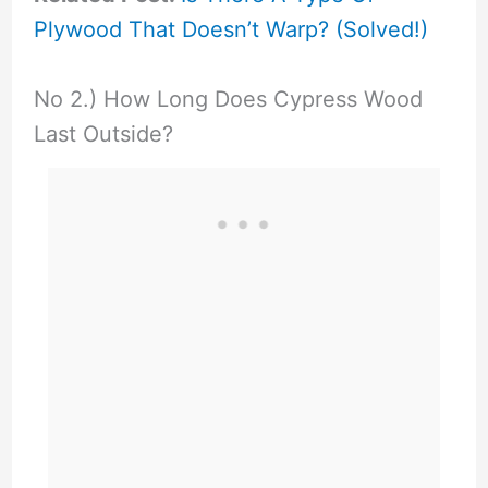
Plywood That Doesn’t Warp? (Solved!)
No 2.) How Long Does Cypress Wood
Last Outside?