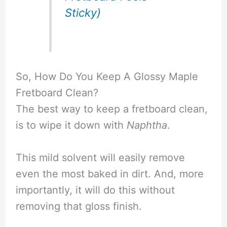
Sticky)
So, How Do You Keep A Glossy Maple
Fretboard Clean?
The best way to keep a fretboard clean,
is to wipe it down with
Naphtha
.
This mild solvent will easily remove
even the most baked in dirt. And, more
importantly, it will do this without
removing that gloss finish.