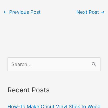
←
Previous Post
Next Post
→
S
e
a
Recent Posts
r
c
How-To Make Cricut Vinyl Stick to Wood