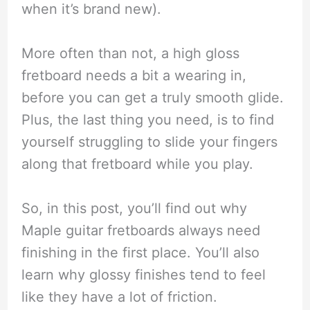
when it’s brand new).
More often than not, a high gloss
fretboard needs a bit a wearing in,
before you can get a truly smooth glide.
Plus, the last thing you need, is to find
yourself struggling to slide your fingers
along that fretboard while you play.
So, in this post, you’ll find out why
Maple guitar fretboards always need
finishing in the first place. You’ll also
learn why glossy finishes tend to feel
like they have a lot of friction.