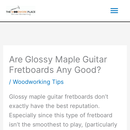
Skip
Mai
to
content
Men
Are Glossy Maple Guitar
Fretboards Any Good?
/
Woodworking Tips
Glossy maple guitar fretboards don’t
exactly have the best reputation.
Especially since this type of fretboard
isn’t the smoothest to play, (particularly