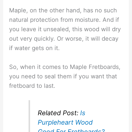
Maple, on the other hand, has no such
natural protection from moisture. And if
you leave it unsealed, this wood will dry
out very quickly. Or worse, it will decay
if water gets on it.
So, when it comes to Maple Fretboards,
you need to seal them if you want that
fretboard to last.
Related Post:
Is
Purpleheart Wood
Good For Fretboards?