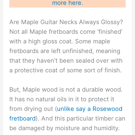
more here.
Are Maple Guitar Necks Always Glossy?
Not all Maple fretboards come ‘finished’
with a high gloss coat. Some maple
fretboards are left unfinished, meaning
that they haven’t been sealed over with
a protective coat of some sort of finish.
But, Maple wood is not a durable wood.
It has no natural oils in it to protect it
from drying out (
unlike say a Rosewood
fretboard
). And this particular timber can
be damaged by moisture and humidity.