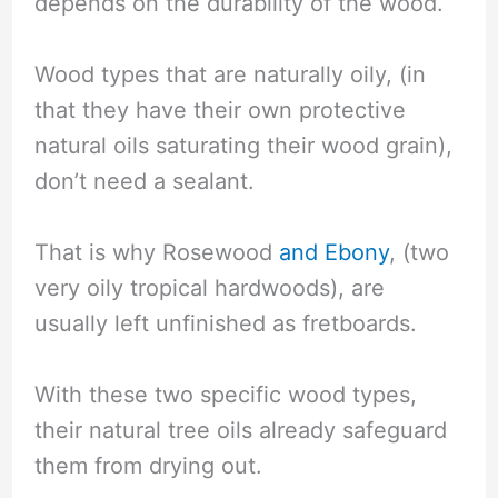
depends on the durability of the wood.
Wood types that are naturally oily, (in
that they have their own protective
natural oils saturating their wood grain),
don’t need a sealant.
That is why Rosewood
and Ebony
, (two
very oily tropical hardwoods), are
usually left unfinished as fretboards.
With these two specific wood types,
their natural tree oils already safeguard
them from drying out.