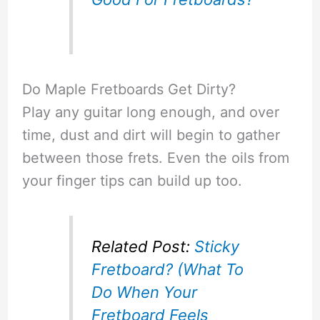
Do Maple Fretboards Get Dirty?
Play any guitar long enough, and over
time, dust and dirt will begin to gather
between those frets. Even the oils from
your finger tips can build up too.
Related Post:
Sticky
Fretboard? (What To
Do When Your
Fretboard Feels