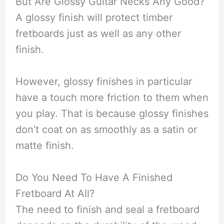
But Are Glossy Guitar Necks Any Good?
A glossy finish will protect timber
fretboards just as well as any other
finish.
However, glossy finishes in particular
have a touch more friction to them when
you play. That is because glossy finishes
don’t coat on as smoothly as a satin or
matte finish.
Do You Need To Have A Finished
Fretboard At All?
The need to finish and seal a fretboard