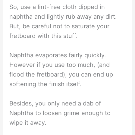
So, use a lint-free cloth dipped in
naphtha and lightly rub away any dirt.
But, be careful not to saturate your
fretboard with this stuff.
Naphtha evaporates fairly quickly.
However if you use too much, (and
flood the fretboard), you can end up
softening the finish itself.
Besides, you only need a dab of
Naphtha to loosen grime enough to
wipe it away.