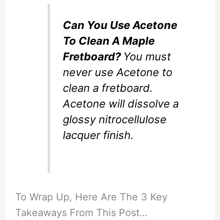
Can You Use Acetone
To Clean A Maple
Fretboard?
You must
never use Acetone to
clean a fretboard.
Acetone will dissolve a
glossy nitrocellulose
lacquer finish.
To Wrap Up, Here Are The 3 Key
Takeaways From This Post…