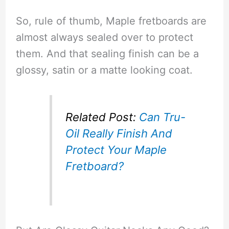
So, rule of thumb, Maple fretboards are
almost always sealed over to protect
them. And that sealing finish can be a
glossy, satin or a matte looking coat.
Related Post:
Can Tru-
Oil Really Finish And
Protect Your Maple
Fretboard?