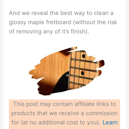
And we reveal the best way to clean a
glossy maple fretboard (without the risk
of removing any of it’s finish).
This post may contain affiliate links to
products that we receive a commission
for (at no additional cost to you).
Learn