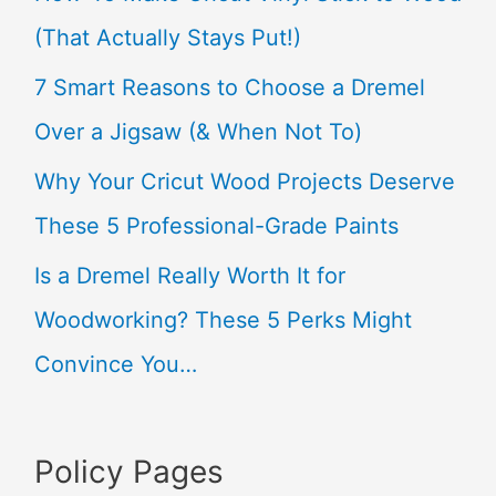
h
(That Actually Stays Put!)
f
7 Smart Reasons to Choose a Dremel
o
Over a Jigsaw (& When Not To)
r
Why Your Cricut Wood Projects Deserve
:
These 5 Professional-Grade Paints
Is a Dremel Really Worth It for
Woodworking? These 5 Perks Might
Convince You…
Policy Pages