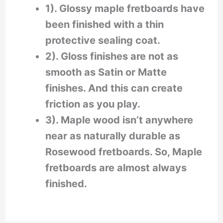
1). Glossy maple fretboards have
been finished with a thin
protective sealing coat.
2). Gloss finishes are not as
smooth as Satin or Matte
finishes. And this can create
friction as you play.
3). Maple wood isn’t anywhere
near as naturally durable as
Rosewood fretboards. So, Maple
fretboards are almost always
finished.