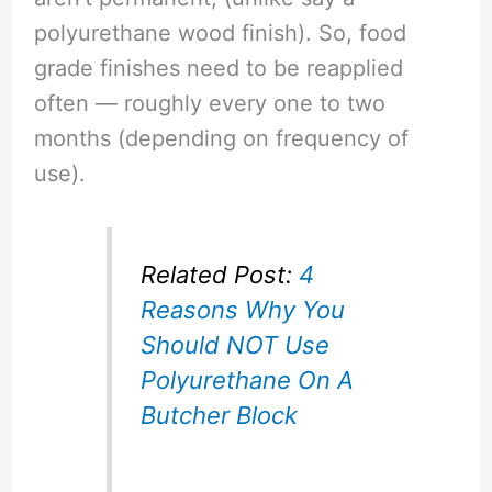
polyurethane wood finish). So, food
grade finishes need to be reapplied
often — roughly every one to two
months (depending on frequency of
use).
Related Post:
4
Reasons Why You
Should NOT Use
Polyurethane On A
Butcher Block