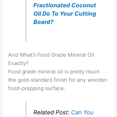
Fractionated Coconut
Oil Do To Your Cutting
Board?
And What’s Food Grade Mineral Oil
Exactly?
Food grade mineral oil is pretty much
the gold-standard finish for any wooden
food-prepping surface.
Related Post:
Can You