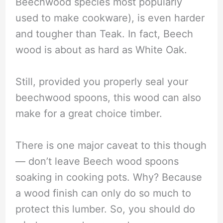
Beechwood species most popularly
used to make cookware), is even harder
and tougher than Teak. In fact, Beech
wood is about as hard as White Oak.
Still, provided you properly seal your
beechwood spoons, this wood can also
make for a great choice timber.
There is one major caveat to this though
— don’t leave Beech wood spoons
soaking in cooking pots. Why? Because
a wood finish can only do so much to
protect this lumber. So, you should do