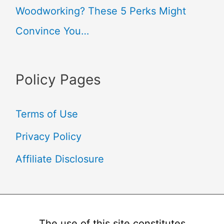
Woodworking? These 5 Perks Might
Convince You…
Policy Pages
Terms of Use
Privacy Policy
Affiliate Disclosure
The use of this site constitutes