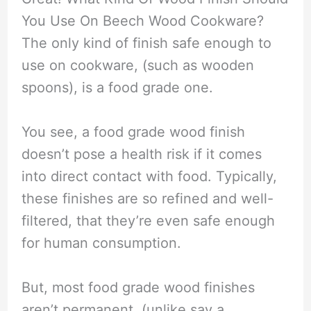
You Use On Beech Wood Cookware?
The only kind of finish safe enough to
use on cookware, (such as wooden
spoons), is a food grade one.
You see, a food grade wood finish
doesn’t pose a health risk if it comes
into direct contact with food. Typically,
these finishes are so refined and well-
filtered, that they’re even safe enough
for human consumption.
But, most food grade wood finishes
aren’t permanent, (unlike say a