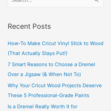
e
a
Recent Posts
r
c
How-To Make Cricut Vinyl Stick to Wood
h
(That Actually Stays Put!)
f
7 Smart Reasons to Choose a Dremel
o
Over a Jigsaw (& When Not To)
r
Why Your Cricut Wood Projects Deserve
:
These 5 Professional-Grade Paints
Is a Dremel Really Worth It for