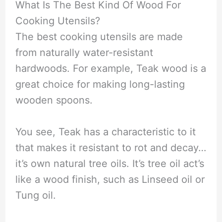
What Is The Best Kind Of Wood For
Cooking Utensils?
The best cooking utensils are made
from naturally water-resistant
hardwoods. For example, Teak wood is a
great choice for making long-lasting
wooden spoons.
You see, Teak has a characteristic to it
that makes it resistant to rot and decay…
it’s own natural tree oils. It’s tree oil act’s
like a wood finish, such as Linseed oil or
Tung oil.