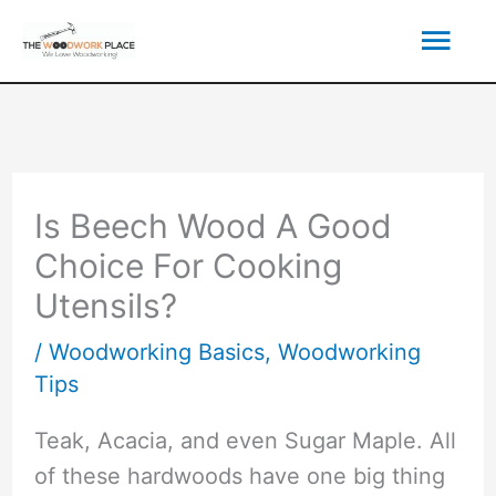
Skip
Mai
to
content
Men
Is Beech Wood A Good
Choice For Cooking
Utensils?
/
Woodworking Basics
,
Woodworking
Tips
Teak, Acacia, and even Sugar Maple. All
of these hardwoods have one big thing