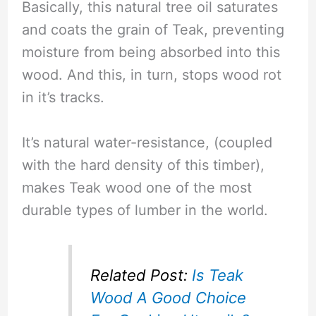
Basically, this natural tree oil saturates
and coats the grain of Teak, preventing
moisture from being absorbed into this
wood. And this, in turn, stops wood rot
in it’s tracks.
It’s natural water-resistance, (coupled
with the hard density of this timber),
makes Teak wood one of the most
durable types of lumber in the world.
Related Post:
Is Teak
Wood A Good Choice