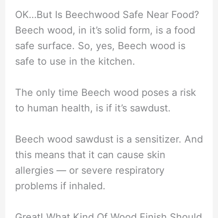
OK…But Is Beechwood Safe Near Food?
Beech wood, in it’s solid form, is a food
safe surface. So, yes, Beech wood is
safe to use in the kitchen.
The only time Beech wood poses a risk
to human health, is if it’s sawdust.
Beech wood sawdust is a sensitizer. And
this means that it can cause skin
allergies — or severe respiratory
problems if inhaled.
Great! What Kind Of Wood Finish Should