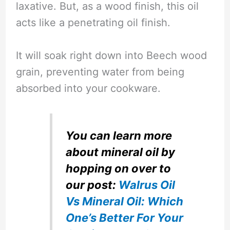
laxative. But, as a wood finish, this oil
acts like a penetrating oil finish.
It will soak right down into Beech wood
grain, preventing water from being
absorbed into your cookware.
You can learn more
about mineral oil by
hopping on over to
our post:
Walrus Oil
Vs Mineral Oil: Which
One’s Better For Your