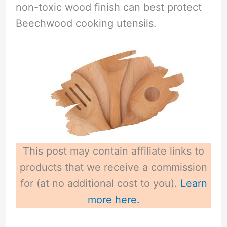
non-toxic wood finish can best protect
Beechwood cooking utensils.
This post may contain affiliate links to
products that we receive a commission
for (at no additional cost to you).
Learn
more here.