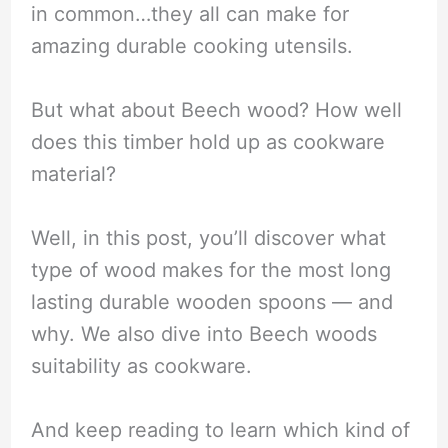
in common…they all can make for
amazing durable cooking utensils.
But what about Beech wood? How well
does this timber hold up as cookware
material?
Well, in this post, you’ll discover what
type of wood makes for the most long
lasting durable wooden spoons — and
why. We also dive into Beech woods
suitability as cookware.
And keep reading to learn which kind of