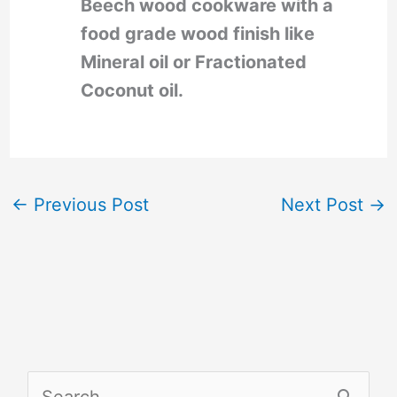
Beech wood cookware with a
food grade wood finish like
Mineral oil or Fractionated
Coconut oil.
←
Previous Post
Next Post
→
S