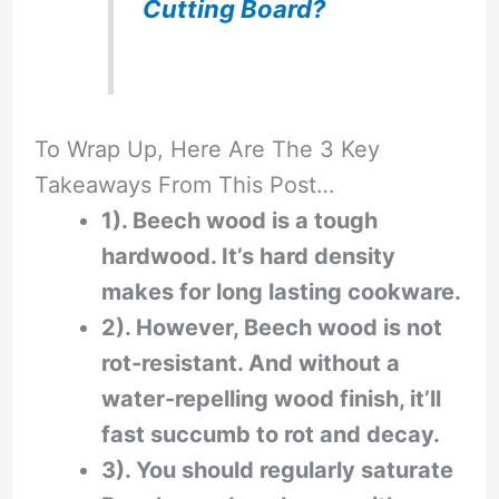
Cutting Board?
To Wrap Up, Here Are The 3 Key
Takeaways From This Post…
1). Beech wood is a tough
hardwood. It’s hard density
makes for long lasting cookware.
2). However, Beech wood is not
rot-resistant. And without a
water-repelling wood finish, it’ll
fast succumb to rot and decay.
3). You should regularly saturate