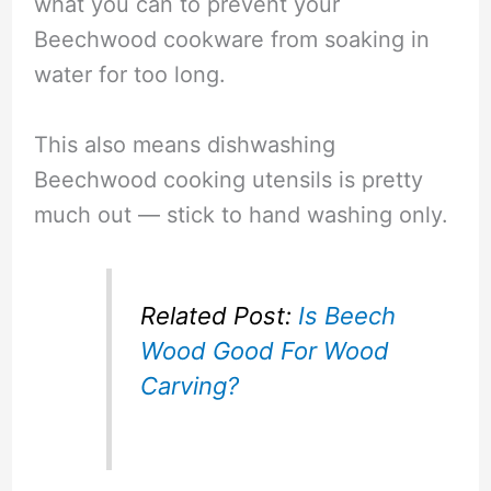
what you can to prevent your
Beechwood cookware from soaking in
water for too long.
This also means dishwashing
Beechwood cooking utensils is pretty
much out — stick to hand washing only.
Related Post:
Is Beech
Wood Good For Wood
Carving?