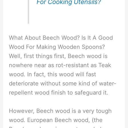
For Cooking Utensils?
What About Beech Wood? Is It A Good
Wood For Making Wooden Spoons?
Well, first things first, Beech wood is
nowhere near as rot-resistant as Teak
wood. In fact, this wood will fast
deteriorate without some kind of water-
repellent wood finish to safeguard it.
However, Beech wood is a very tough
wood. European Beech wood, (the