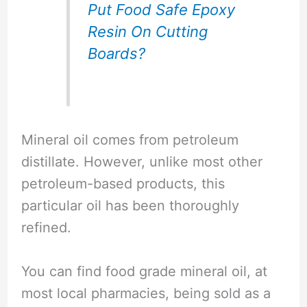
Put Food Safe Epoxy
Resin On Cutting
Boards?
Mineral oil comes from petroleum
distillate. However, unlike most other
petroleum-based products, this
particular oil has been thoroughly
refined.
You can find food grade mineral oil, at
most local pharmacies, being sold as a