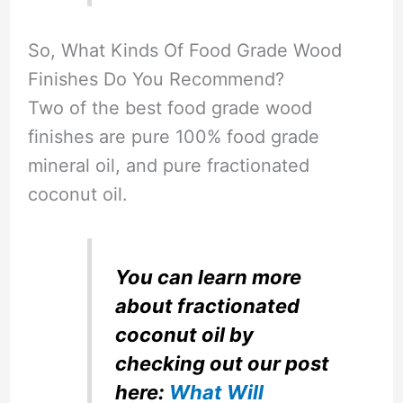
So, What Kinds Of Food Grade Wood
Finishes Do You Recommend?
Two of the best food grade wood
finishes are pure 100% food grade
mineral oil, and pure fractionated
coconut oil.
You can learn more
about fractionated
coconut oil by
checking out our post
here:
What Will