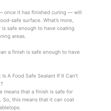
— once it has finished curing — will
 food-safe surface. What’s more,
er is safe enough to have coating
ining areas.
an a finish is safe enough to have
s A Food Safe Sealant If It Can’t
t?
e means that a finish is safe for
. So, this means that it can coat
tabletops.