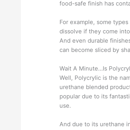
food-safe finish has cont
For example, some types 
dissolve if they come into
And even durable finishes
can become sliced by sha
Wait A Minute…Is Polycry
Well, Polycrylic is the na
urethane blended product
popular due to its fantast
use.
And due to its urethane i