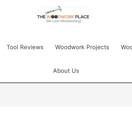
Tool Reviews
Woodwork Projects
Woo
About Us