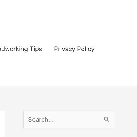
dworking Tips
Privacy Policy
S
e