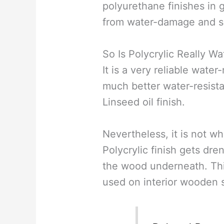
polyurethane finishes in 
from water-damage and s
So Is Polycrylic Really W
It is a very reliable water-
much better water-resista
Linseed oil finish.
Nevertheless, it is not wh
Polycrylic finish gets dre
the wood underneath. Thi
used on interior wooden s