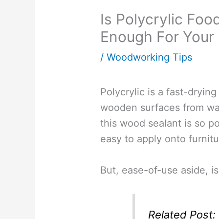
Is Polycrylic Fo
Enough For Your 
/
Woodworking Tips
Polycrylic is a fast-drying
wooden surfaces from wa
this wood sealant is so po
easy to apply onto furnitu
But, ease-of-use aside, is
Related Post: