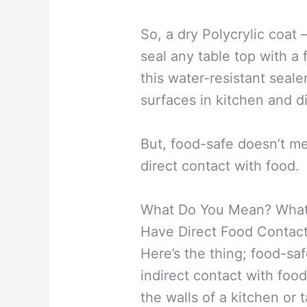
So, a dry Polycrylic coat 
seal any table top with a
this water-resistant seal
surfaces in kitchen and d
But, food-safe doesn’t me
direct contact with food.
What Do You Mean? What I
Have Direct Food Contac
Here’s the thing; food-saf
indirect contact with food
the walls of a kitchen or 