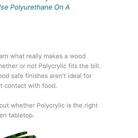
se Polyurethane On A
 learn what really makes a wood
ther or not Polycrylic fits the bill.
ood safe finishes aren’t ideal for
ct contact with food.
out whether Polycrylic is the right
hen tabletop.