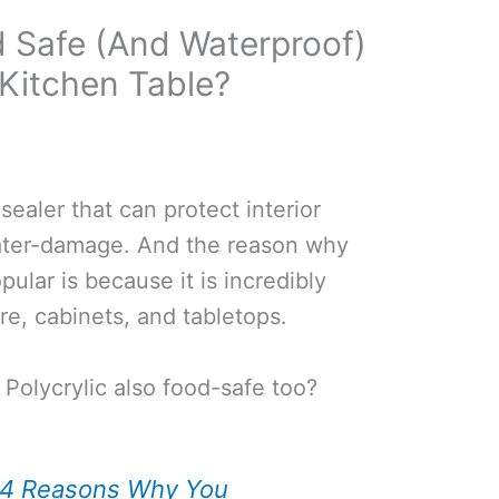
od Safe (And Waterproof)
Kitchen Table?
 sealer that can protect interior
ter-damage. And the reason why
pular is because it is incredibly
re, cabinets, and tabletops.
 Polycrylic also food-safe too?
4 Reasons Why You