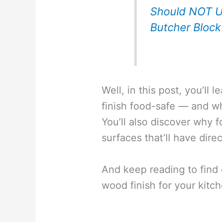
Should NOT U
Butcher Block
Well, in this post, you’ll
finish food-safe — and whe
You’ll also discover why f
surfaces that’ll have dire
And keep reading to find 
wood finish for your kitc