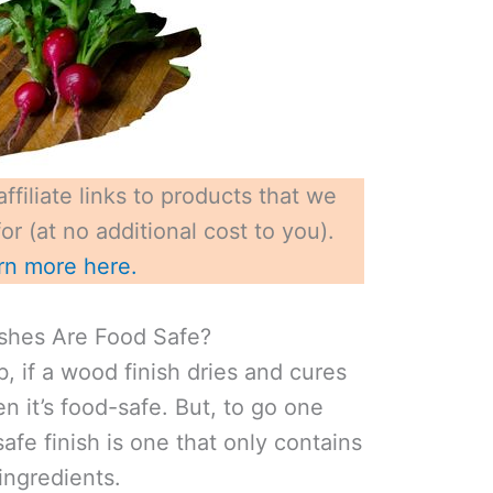
ffiliate links to products that we
r (at no additional cost to you).
rn more here.
shes Are Food Safe?
, if a wood finish dries and cures
en it’s food-safe. But, to go one
safe finish is one that only contains
ngredients.