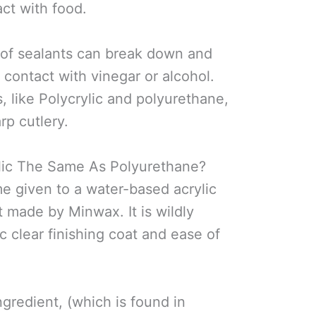
act with food.
of sealants can break down and
 contact with vinegar or alcohol.
, like Polycrylic and polyurethane,
rp cutlery.
lic The Same As Polyurethane?
me given to a water-based acrylic
 made by Minwax. It is wildly
ic clear finishing coat and ease of
ngredient, (which is found in