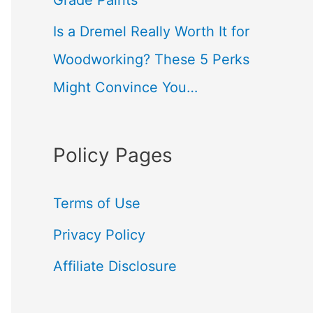
Grade Paints
Is a Dremel Really Worth It for
Woodworking? These 5 Perks
Might Convince You…
Policy Pages
Terms of Use
Privacy Policy
Affiliate Disclosure