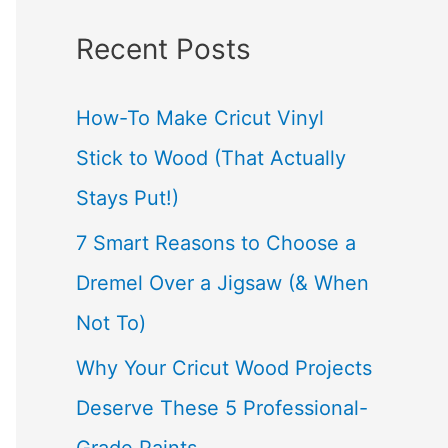
a
Recent Posts
r
c
How-To Make Cricut Vinyl
h
Stick to Wood (That Actually
f
Stays Put!)
o
7 Smart Reasons to Choose a
r
Dremel Over a Jigsaw (& When
:
Not To)
Why Your Cricut Wood Projects
Deserve These 5 Professional-