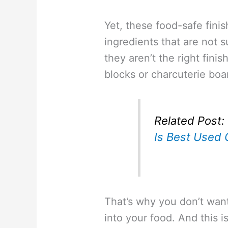
Yet, these food-safe finis
ingredients that are not 
they aren’t the right fini
blocks or charcuterie boa
Related Post:
Is Best Used 
That’s why you don’t want
into your food. And this 