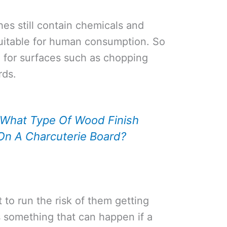
hes still contain chemicals and
suitable for human consumption. So
sh for surfaces such as chopping
rds.
What Type Of Wood Finish
On A Charcuterie Board?
 to run the risk of them getting
is something that can happen if a