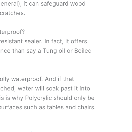
general), it can safeguard wood
cratches.
aterproof?
resistant sealer. In fact, it offers
nce than say a Tung oil or Boiled
olly waterproof. And if that
nched, water will soak past it into
s is why Polycrylic should only be
urfaces such as tables and chairs.