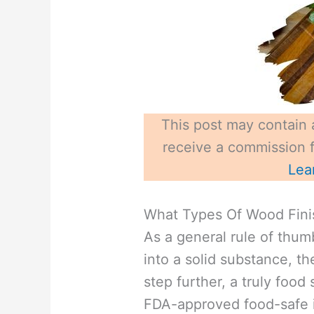
This post may contain a
receive a commission fo
Lea
What Types Of Wood Fini
As a general rule of thumb
into a solid substance, th
step further, a truly food 
FDA-approved food-safe i