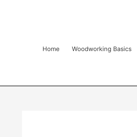
Skip
to
content
Home
Woodworking Basics