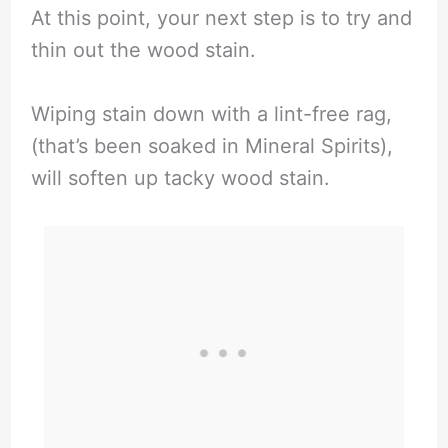
At this point, your next step is to try and
thin out the wood stain.
Wiping stain down with a lint-free rag,
(that’s been soaked in Mineral Spirits),
will soften up tacky wood stain.