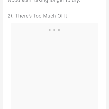
wood stain taking longer to dry.
2). There’s Too Much Of It