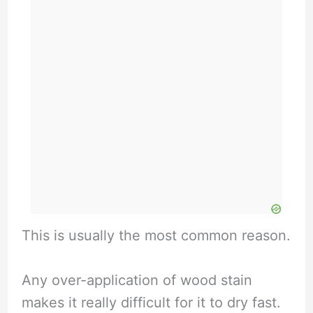
This is usually the most common reason.
Any over-application of wood stain
makes it really difficult for it to dry fast.