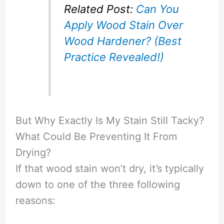
Related Post:
Can You
Apply Wood Stain Over
Wood Hardener? (Best
Practice Revealed!)
But Why Exactly Is My Stain Still Tacky?
What Could Be Preventing It From
Drying?
If that wood stain won’t dry, it’s typically
down to one of the three following
reasons: