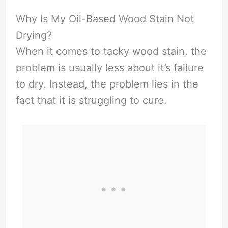
Why Is My Oil-Based Wood Stain Not
Drying?
When it comes to tacky wood stain, the
problem is usually less about it’s failure
to dry. Instead, the problem lies in the
fact that it is struggling to cure.