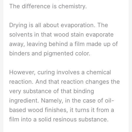
The difference is chemistry.
Drying is all about evaporation. The
solvents in that wood stain evaporate
away, leaving behind a film made up of
binders and pigmented color.
However, curing involves a chemical
reaction. And that reaction changes the
very substance of that binding
ingredient. Namely, in the case of oil-
based wood finishes, it turns it from a
film into a solid resinous substance.