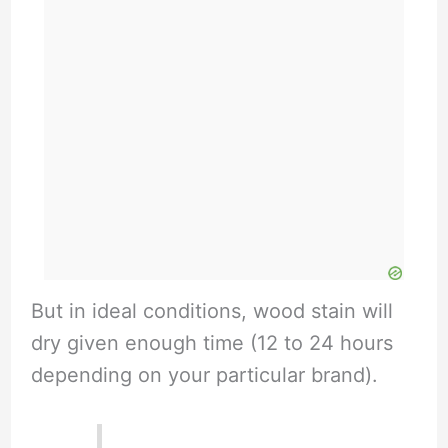
But in ideal conditions, wood stain will
dry given enough time (12 to 24 hours
depending on your particular brand).