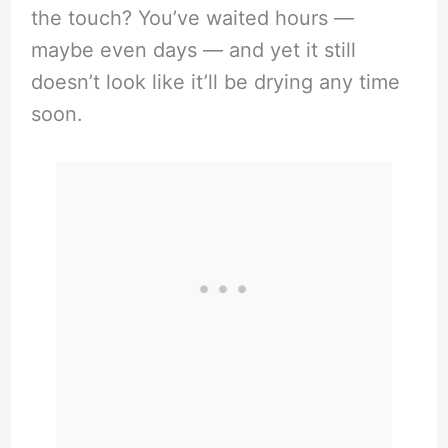
the touch? You’ve waited hours —
maybe even days — and yet it still
doesn’t look like it’ll be drying any time
soon.