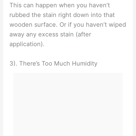
This can happen when you haven’t
rubbed the stain right down into that
wooden surface. Or if you haven’t wiped
away any excess stain (after
application).
3). There’s Too Much Humidity