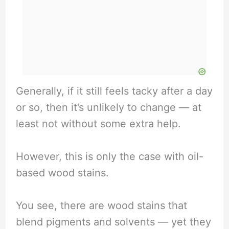
Generally, if it still feels tacky after a day
or so, then it’s unlikely to change — at
least not without some extra help.
However, this is only the case with oil-
based wood stains.
You see, there are wood stains that
blend pigments and solvents — yet they