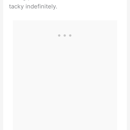
tacky indefinitely.