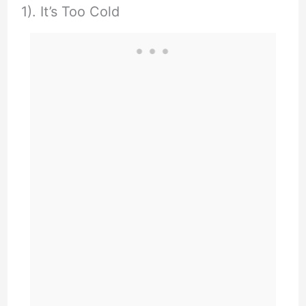
1). It’s Too Cold