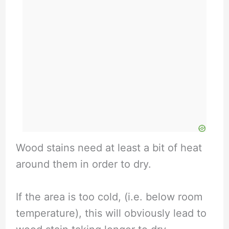
Wood stains need at least a bit of heat
around them in order to dry.
If the area is too cold, (i.e. below room
temperature), this will obviously lead to