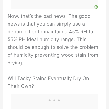
Now, that’s the bad news. The good
news is that you can simply use a
dehumidifier to maintain a 45% RH to
55% RH ideal humidity range. This
should be enough to solve the problem
of humidity preventing wood stain from
drying.
Will Tacky Stains Eventually Dry On
Their Own?