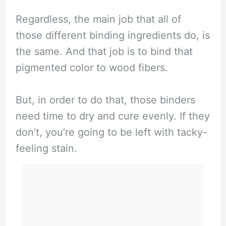
Regardless, the main job that all of
those different binding ingredients do, is
the same. And that job is to bind that
pigmented color to wood fibers.
But, in order to do that, those binders
need time to dry and cure evenly. If they
don’t, you’re going to be left with tacky-
feeling stain.