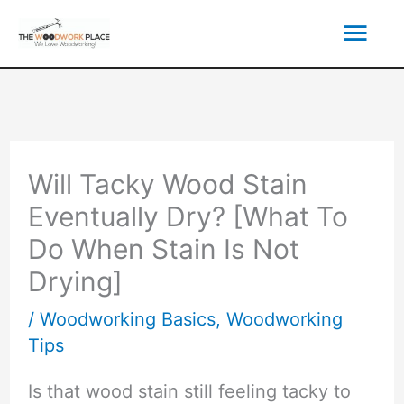
Skip
Mai
to
content
Men
Will Tacky Wood Stain
Eventually Dry? [What To
Do When Stain Is Not
Drying]
/
Woodworking Basics
,
Woodworking
Tips
Is that wood stain still feeling tacky to