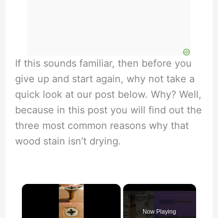
If this sounds familiar, then before you
give up and start again, why not take a
quick look at our post below. Why? Well,
because in this post you will find out the
three most common reasons why that
wood stain isn’t drying.
×
Now Playing