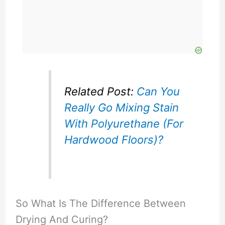
Related Post:
Can You
Really Go Mixing Stain
With Polyurethane (For
Hardwood Floors)?
So What Is The Difference Between
Drying And Curing?