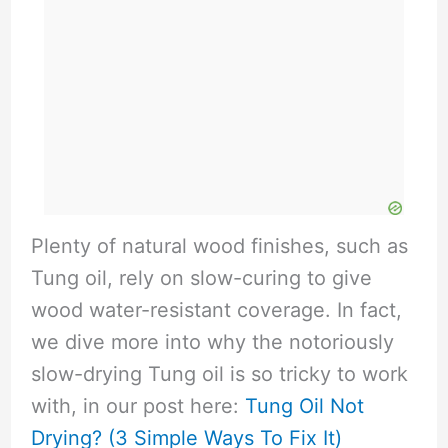
Plenty of natural wood finishes, such as
Tung oil, rely on slow-curing to give
wood water-resistant coverage. In fact,
we dive more into why the notoriously
slow-drying Tung oil is so tricky to work
with, in our post here:
Tung Oil Not
Drying? (3 Simple Ways To Fix It)