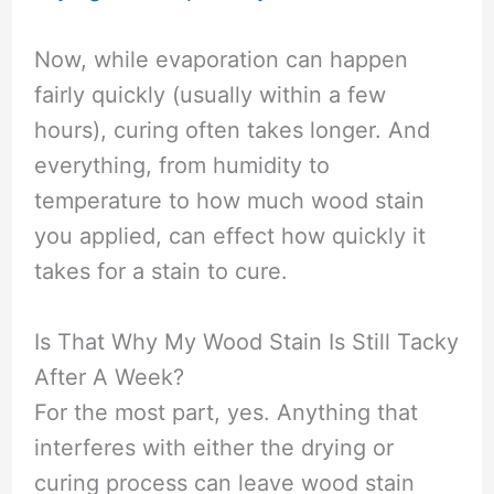
Now, while evaporation can happen
fairly quickly (usually within a few
hours), curing often takes longer. And
everything, from humidity to
temperature to how much wood stain
you applied, can effect how quickly it
takes for a stain to cure.
Is That Why My Wood Stain Is Still Tacky
After A Week?
For the most part, yes. Anything that
interferes with either the drying or
curing process can leave wood stain