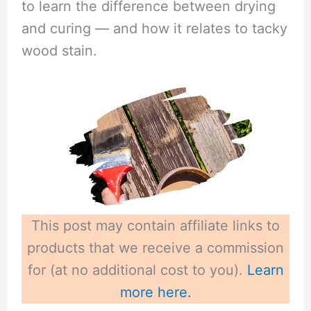
to learn the difference between drying
i
and curing — and how it relates to tacky
wood stain.
d
e
o
This post may contain affiliate links to
products that we receive a commission
for (at no additional cost to you).
Learn
more here.