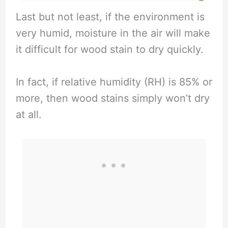
Last but not least, if the environment is
very humid, moisture in the air will make
it difficult for wood stain to dry quickly.
In fact, if relative humidity (RH) is 85% or
more, then wood stains simply won’t dry
at all.