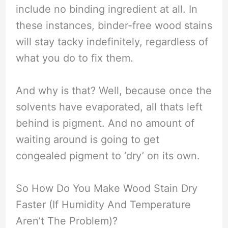
include no binding ingredient at all. In
these instances, binder-free wood stains
will stay tacky indefinitely, regardless of
what you do to fix them.
And why is that? Well, because once the
solvents have evaporated, all thats left
behind is pigment. And no amount of
waiting around is going to get
congealed pigment to ‘dry’ on its own.
So How Do You Make Wood Stain Dry
Faster (If Humidity And Temperature
Aren’t The Problem)?