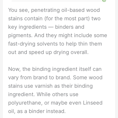
You see, penetrating oil-based wood
stains contain (for the most part) two
key ingredients — binders and
pigments. And they might include some
fast-drying solvents to help thin them
out and speed up drying overall.
Now, the binding ingredient itself can
vary from brand to brand. Some wood
stains use varnish as their binding
ingredient. While others use
polyurethane, or maybe even Linseed
oil, as a binder instead.