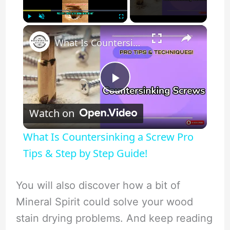
×
Play
Unmute
Fullscreen
What Is Countersinking a Screw Pro Tips & Step by Step Guide!
P
Watch on
l
What Is Countersinking a Screw Pro
a
Tips & Step by Step Guide!
y
You will also discover how a bit of
Mineral Spirit could solve your wood
V
stain drying problems. And keep reading