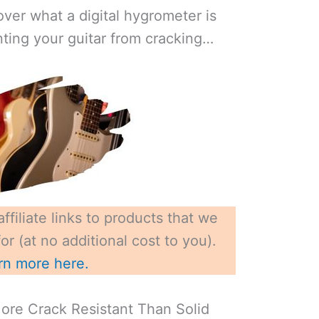
ver what a digital hygrometer is
nting your guitar from cracking…
ffiliate links to products that we
r (at no additional cost to you).
rn more here.
More Crack Resistant Than Solid