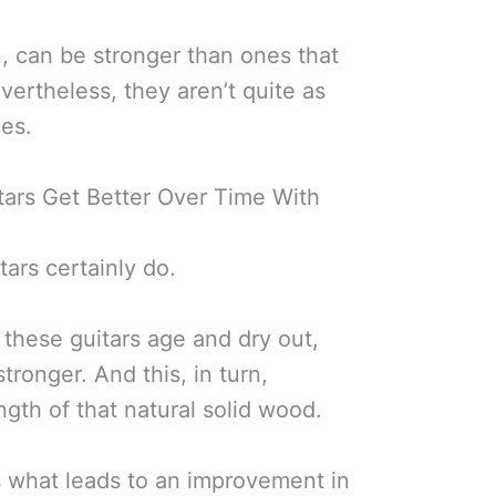
, can be stronger than ones that
vertheless, they aren’t quite as
nes.
ars Get Better Over Time With
tars certainly do.
 these guitars age and dry out,
ronger. And this, in turn,
ngth of that natural solid wood.
s what leads to an improvement in