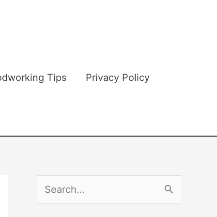
dworking Tips
Privacy Policy
S
e