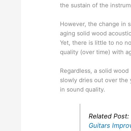
the sustain of the instru
However, the change in so
aging solid wood acoustic
Yet, there is little to no 
quality (over time) with a
Regardless, a solid wood 
slowly dries out over th
in sound quality.
Related Post:
Guitars Impro