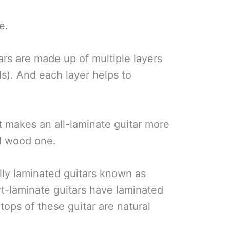
e.
ars are made up of multiple layers
ls). And each layer helps to
 makes an all-laminate guitar more
id wood one.
lly laminated guitars known as
t-laminate guitars have laminated
tops of these guitar are natural