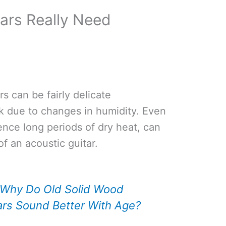
ars Really Need
s can be fairly delicate
k due to changes in humidity. Even
ience long periods of dry heat, can
f an acoustic guitar.
Why Do Old Solid Wood
ars Sound Better With Age?