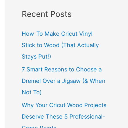
a
Recent Posts
r
c
How-To Make Cricut Vinyl
h
Stick to Wood (That Actually
f
Stays Put!)
o
7 Smart Reasons to Choose a
r
Dremel Over a Jigsaw (& When
:
Not To)
Why Your Cricut Wood Projects
Deserve These 5 Professional-