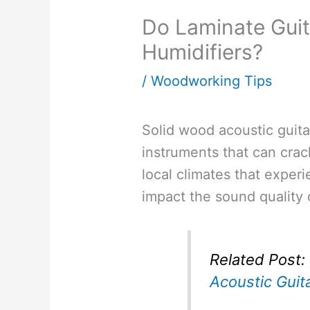
Do Laminate Guit
Humidifiers?
/
Woodworking Tips
Solid wood acoustic guitar
instruments that can crac
local climates that exper
impact the sound quality o
Related Post:
Acoustic Guit