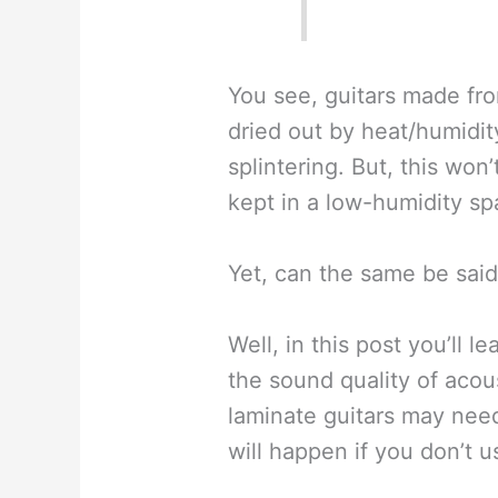
You see, guitars made fr
dried out by heat/humidity
splintering. But, this won’
kept in a low-humidity sp
Yet, can the same be said
Well, in this post you’ll 
the sound quality of acous
laminate guitars may nee
will happen if you don’t 