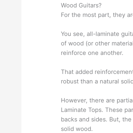
Wood Guitars?
For the most part, they ar
You see, all-laminate guit
of wood (or other materia
reinforce one another.
That added reinforcement
robust than a natural sol
However, there are partia
Laminate Tops. These par
backs and sides. But, the 
solid wood.