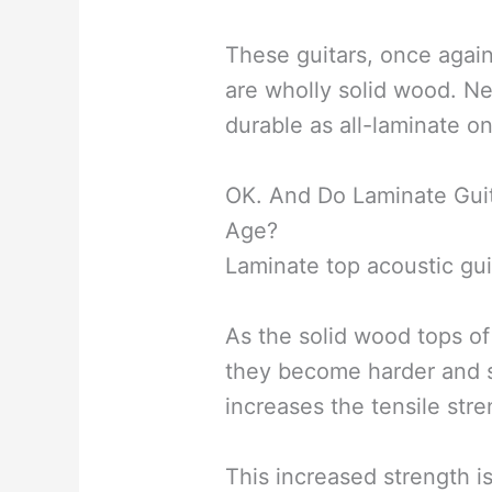
These guitars, once again
are wholly solid wood. Ne
durable as all-laminate o
OK. And Do Laminate Guit
Age?
Laminate top acoustic gui
As the solid wood tops of
they become harder and st
increases the tensile stre
This increased strength i