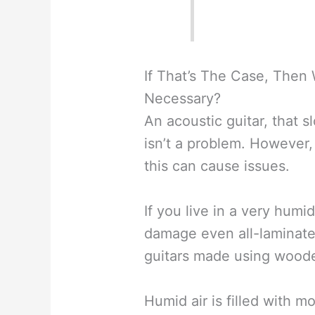
If That’s The Case, Then
Necessary?
An acoustic guitar, that s
isn’t a problem. However, i
this can cause issues.
If you live in a very humi
damage even all-laminate 
guitars made using woode
Humid air is filled with m