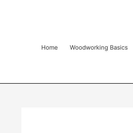
Skip
to
content
Home
Woodworking Basics