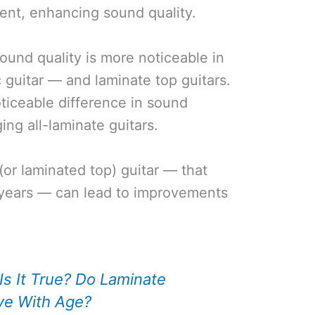
ment, enhancing sound quality.
und quality is more noticeable in
 guitar — and laminate top guitars.
noticeable difference in sound
ging all-laminate guitars.
(or laminated top) guitar — that
e years — can lead to improvements
Is It True? Do Laminate
ve With Age?