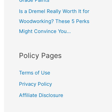
Grade Paints
Is a Dremel Really Worth It for
Woodworking? These 5 Perks
Might Convince You…
Policy Pages
Terms of Use
Privacy Policy
Affiliate Disclosure