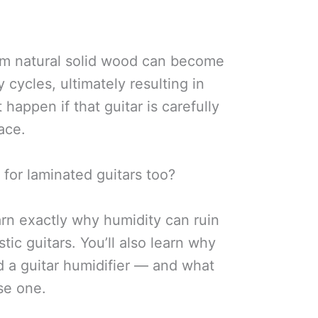
om natural solid wood can become
 cycles, ultimately resulting in
t happen if that guitar is carefully
ace.
 for laminated guitars too?
learn exactly why humidity can ruin
tic guitars. You’ll also learn why
d a guitar humidifier — and what
use one.