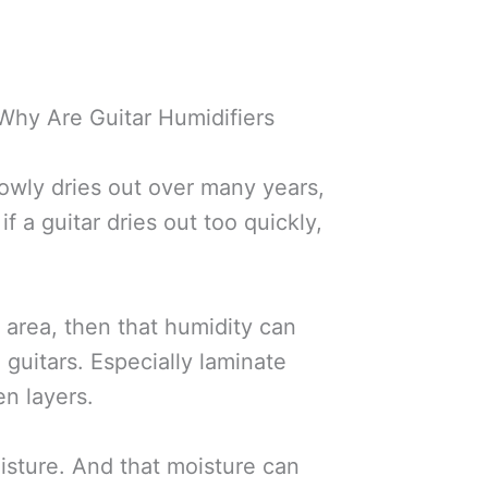
 Why Are Guitar Humidifiers
lowly dries out over many years,
f a guitar dries out too quickly,
d area, then that humidity can
guitars. Especially laminate
n layers.
oisture. And that moisture can