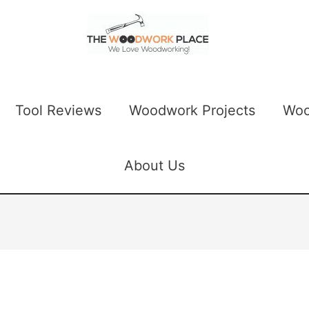
Tool Reviews
Woodwork Projects
Woo
About Us