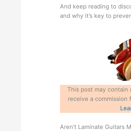
And keep reading to disco
and why it’s key to preve
This post may contain a
receive a commission fo
Lea
Aren’t Laminate Guitars 