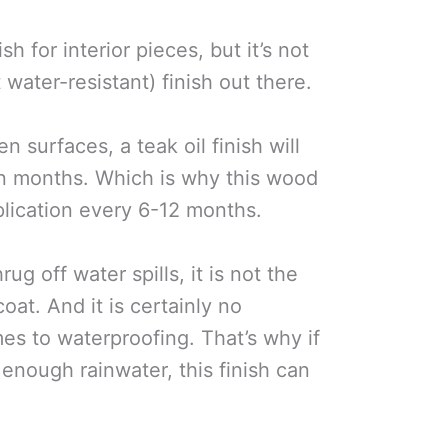
ish for interior pieces, but it’s not
water-resistant) finish out there.
 surfaces, a teak oil finish will
 months. Which is why this wood
plication every 6-12 months.
ug off water spills, it is not the
oat. And it is certainly no
es to waterproofing. That’s why if
 enough rainwater, this finish can