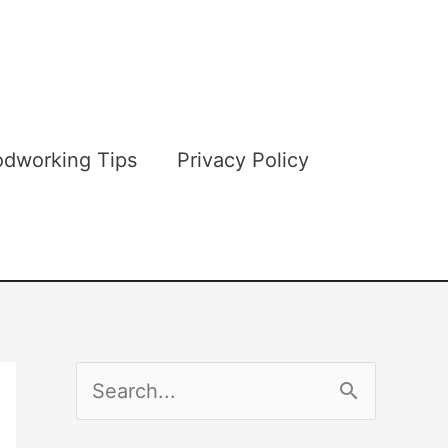
dworking Tips
Privacy Policy
S
e