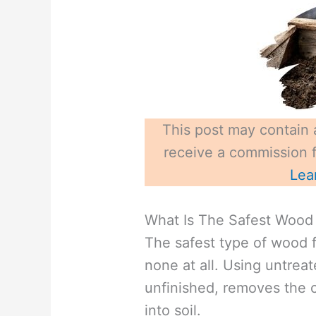
This post may contain a
receive a commission fo
Lea
What Is The Safest Wood 
The safest type of wood f
none at all. Using untrea
unfinished, removes the 
into soil.