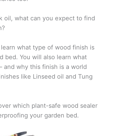
 oil, what can you expect to find
h?
l learn what type of wood finish is
ed bed. You will also learn what
— and why this finish is a world
nishes like Linseed oil and Tung
over which plant-safe wood sealer
erproofing your garden bed.