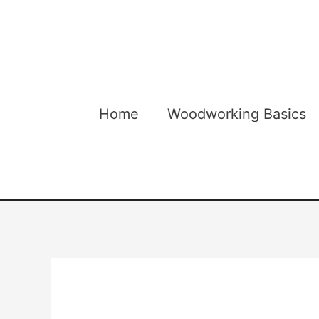
Skip
to
content
Home
Woodworking Basics