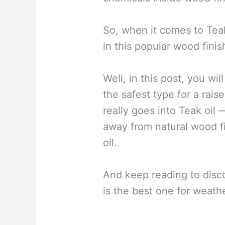
So, when it comes to Teak
in this popular wood finis
Well, in this post, you wil
the safest type for a rais
really goes into Teak oil 
away from natural wood fi
oil.
And keep reading to disc
is the best one for weath