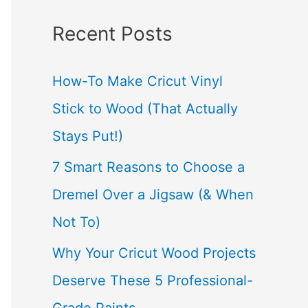
a
Recent Posts
r
c
How-To Make Cricut Vinyl
h
Stick to Wood (That Actually
f
Stays Put!)
o
7 Smart Reasons to Choose a
r
Dremel Over a Jigsaw (& When
:
Not To)
Why Your Cricut Wood Projects
Deserve These 5 Professional-