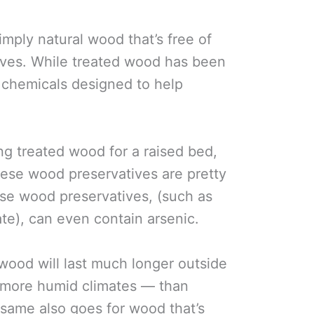
mply natural wood that’s free of
ves. While treated wood has been
h chemicals designed to help
ng treated wood for a raised bed,
these wood preservatives are pretty
hose wood preservatives, (such as
e), can even contain arsenic.
 wood will last much longer outside
d more humid climates — than
same also goes for wood that’s