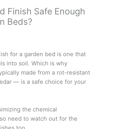
od Finish Safe Enough
en Beds?
ish for a garden bed is one that
ls into soil. Which is why
pically made from a rot-resistant
dar — is a safe choice for your
nimizing the chemical
lso need to watch out for the
ishes too.