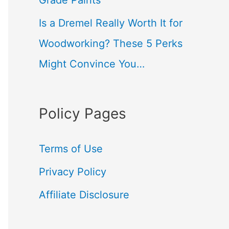
Grade Paints
Is a Dremel Really Worth It for
Woodworking? These 5 Perks
Might Convince You…
Policy Pages
Terms of Use
Privacy Policy
Affiliate Disclosure