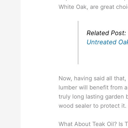
White Oak, are great choi
Related Post:
Untreated Oa
Now, having said all that,
lumber will benefit from a
truly long lasting garden
wood sealer to protect it.
What About Teak Oil? Is 