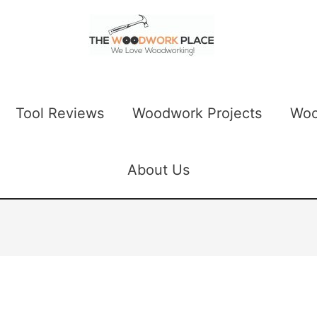
Tool Reviews
Woodwork Projects
Woo
About Us