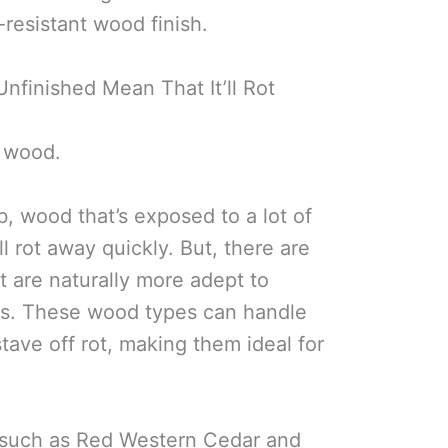
resistant wood finish.
nfinished Mean That It’ll Rot
f wood.
b, wood that’s exposed to a lot of
l rot away quickly. But, there are
t are naturally more adept to
ns. These wood types can handle
tave off rot, making them ideal for
s, such as Red Western Cedar and