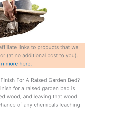
ffiliate links to products that we
r (at no additional cost to you).
rn more here.
Finish For A Raised Garden Bed?
inish for a raised garden bed is
ted wood, and leaving that wood
chance of any chemicals leaching