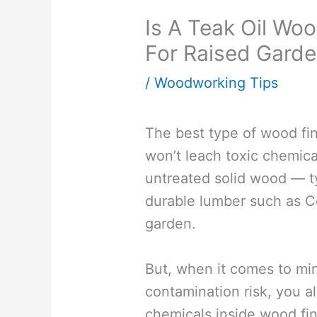
Is A Teak Oil Wo
For Raised Gard
/
Woodworking Tips
The best type of wood fin
won’t leach toxic chemica
untreated solid wood — ty
durable lumber such as Ce
garden.
But, when it comes to mi
contamination risk, you a
chemicals inside wood fin