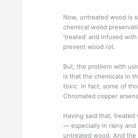
Now, untreated wood is si
chemical wood preservati
‘treated’ and infused wit
prevent wood rot.
But, the problem with usi
is that the chemicals in 
toxic. In fact, some of t
Chromated copper arsenat
Having said that, treated
— especially in rainy an
untreated wood. And the 