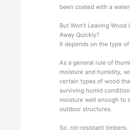
been coated with a water-
But Won’t Leaving Wood U
Away Quickly?
It depends on the type o
As a general rule of thum
moisture and humidity, wil
certain types of wood tha
surviving humid conditio
moisture well enough to s
outdoor structures.
So, rot-resistant timber