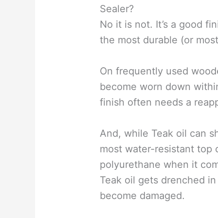
Sealer?
No it is not. It’s a good fin
the most durable (or most 
On frequently used wooden
become worn down within
finish often needs a reap
And, while Teak oil can shr
most water-resistant top c
polyurethane when it com
Teak oil gets drenched in
become damaged.