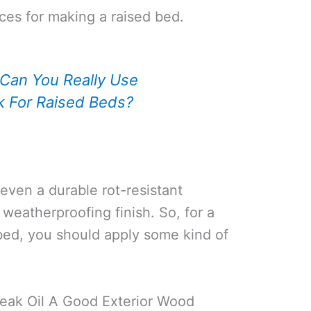
ces for making a raised bed.
Can You Really Use
k For Raised Beds?
 even a durable rot-resistant
 weatherproofing finish. So, for a
 bed, you should apply some kind of
Teak Oil A Good Exterior Wood