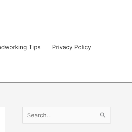
dworking Tips
Privacy Policy
S
e