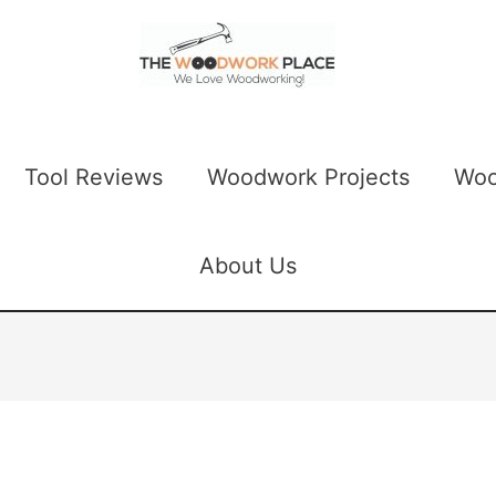
Tool Reviews
Woodwork Projects
Woo
About Us