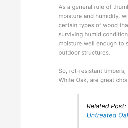
As a general rule of thum
moisture and humidity, wil
certain types of wood tha
surviving humid conditio
moisture well enough to s
outdoor structures.
So, rot-resistant timber
White Oak, are great choi
Related Post:
Untreated Oa