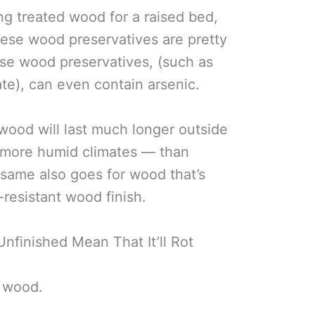
ng treated wood for a raised bed,
these wood preservatives are pretty
hose wood preservatives, (such as
e), can even contain arsenic.
 wood will last much longer outside
d more humid climates — than
same also goes for wood that’s
resistant wood finish.
nfinished Mean That It’ll Rot
f wood.