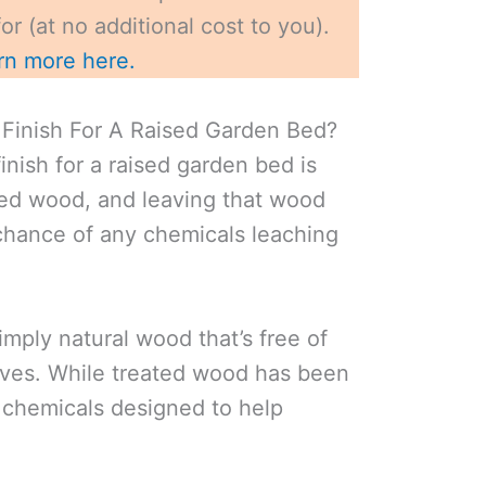
r (at no additional cost to you).
rn more here.
Finish For A Raised Garden Bed?
inish for a raised garden bed is
ted wood, and leaving that wood
chance of any chemicals leaching
mply natural wood that’s free of
ves. While treated wood has been
h chemicals designed to help