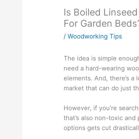
Is Boiled Linseed
For Garden Beds
/
Woodworking Tips
The idea is simple enoug
need a hard-wearing wood
elements. And, there’s a l
market that can do just th
However, if you’re search
that’s also non-toxic and 
options gets cut drasticall