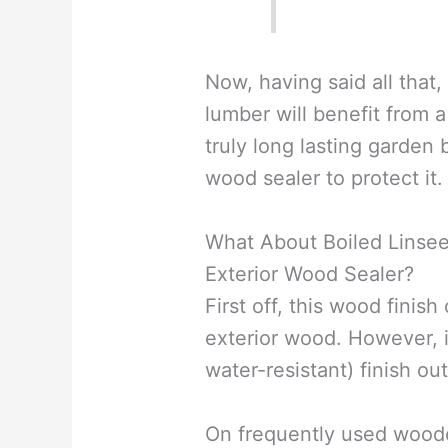
Now, having said all that,
lumber will benefit from a
truly long lasting garden
wood sealer to protect it.
What About Boiled Linseed
Exterior Wood Sealer?
First off, this wood finis
exterior wood. However, i
water-resistant) finish out
On frequently used woode