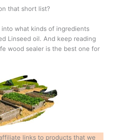
on that short list?
e into what kinds of ingredients
led Linseed oil. And keep reading
afe wood sealer is the best one for
ffiliate links to products that we