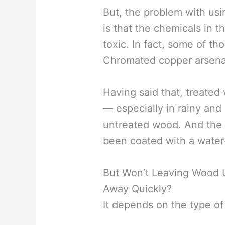
But, the problem with usi
is that the chemicals in 
toxic. In fact, some of t
Chromated copper arsenat
Having said that, treated
— especially in rainy an
untreated wood. And the 
been coated with a water-
But Won’t Leaving Wood U
Away Quickly?
It depends on the type o