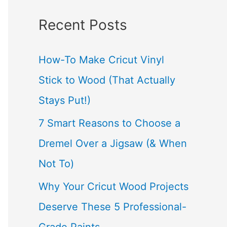
a
Recent Posts
r
c
How-To Make Cricut Vinyl
h
Stick to Wood (That Actually
f
Stays Put!)
o
7 Smart Reasons to Choose a
r
Dremel Over a Jigsaw (& When
:
Not To)
Why Your Cricut Wood Projects
Deserve These 5 Professional-