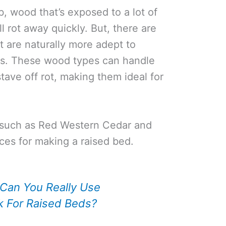
b, wood that’s exposed to a lot of
l rot away quickly. But, there are
t are naturally more adept to
ns. These wood types can handle
tave off rot, making them ideal for
s, such as Red Western Cedar and
ces for making a raised bed.
Can You Really Use
k For Raised Beds?