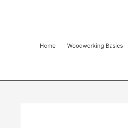
Skip
to
content
Home
Woodworking Basics