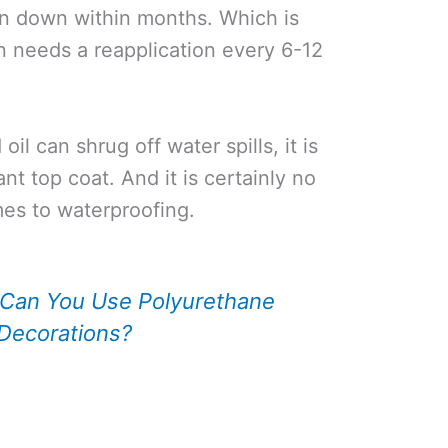
n down within months. Which is
n needs a reapplication every 6-12
il can shrug off water spills, it is
nt top coat. And it is certainly no
es to waterproofing.
Can You Use Polyurethane
Decorations?