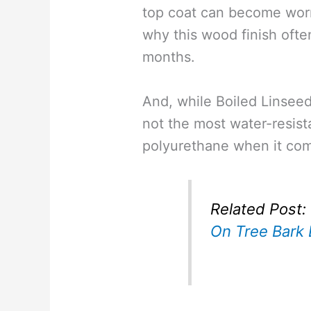
top coat can become wor
why this wood finish ofte
months.
And, while Boiled Linseed o
not the most water-resista
polyurethane when it com
Related Post:
On Tree Bark 