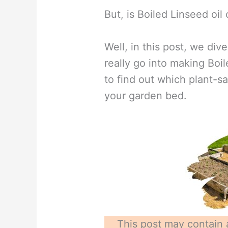
But, is Boiled Linseed oil 
Well, in this post, we div
really go into making Boi
to find out which plant-s
your garden bed.
This post may contain a