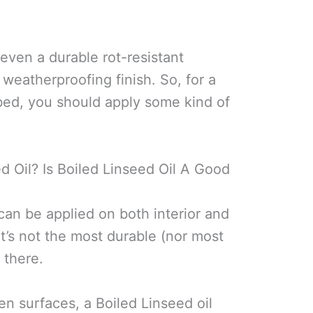
 even a durable rot-resistant
 weatherproofing finish. So, for a
 bed, you should apply some kind of
 Oil? Is Boiled Linseed Oil A Good
h can be applied on both interior and
t’s not the most durable (nor most
 there.
n surfaces, a Boiled Linseed oil