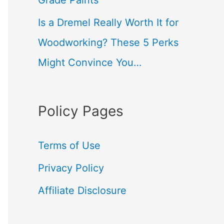
Grade Paints
Is a Dremel Really Worth It for
Woodworking? These 5 Perks
Might Convince You…
Policy Pages
Terms of Use
Privacy Policy
Affiliate Disclosure