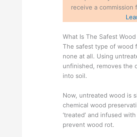
receive a commission fo
Lea
What Is The Safest Wood 
The safest type of wood f
none at all. Using untrea
unfinished, removes the 
into soil.
Now, untreated wood is si
chemical wood preservati
‘treated’ and infused wit
prevent wood rot.