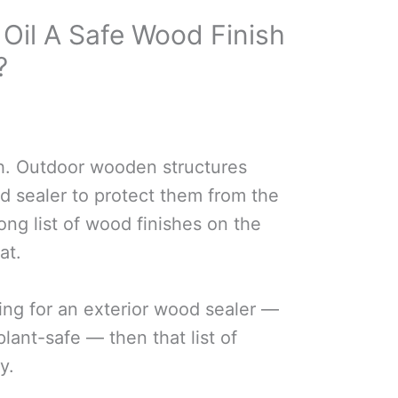
 Oil A Safe Wood Finish
?
h. Outdoor wooden structures
 sealer to protect them from the
ong list of wood finishes on the
at.
ing for an exterior wood sealer —
plant-safe — then that list of
y.