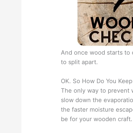
And once wood starts to c
to split apart.
OK. So How Do You Keep 
The only way to prevent w
slow down the evaporati
the faster moisture escap
be for your wooden craft.