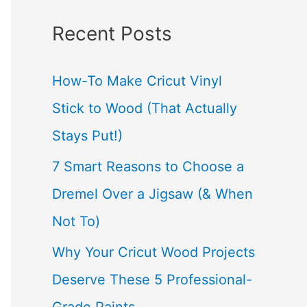
a
Recent Posts
r
c
How-To Make Cricut Vinyl
h
Stick to Wood (That Actually
f
Stays Put!)
o
7 Smart Reasons to Choose a
r
Dremel Over a Jigsaw (& When
:
Not To)
Why Your Cricut Wood Projects
Deserve These 5 Professional-