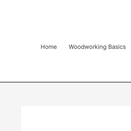
Skip
to
content
Home
Woodworking Basics