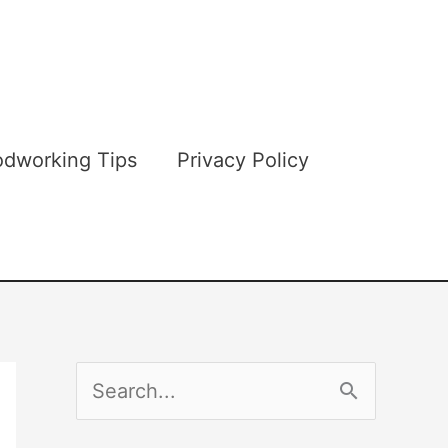
dworking Tips
Privacy Policy
S
e