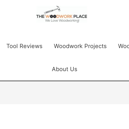
Tool Reviews
Woodwork Projects
Woo
About Us