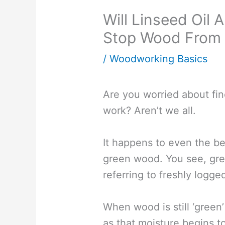
Will Linseed Oil
Stop Wood From 
/
Woodworking Basics
Are you worried about fin
work? Aren’t we all.
It happens to even the b
green wood. You see, gre
referring to freshly logge
When wood is still ‘green’ 
as that moisture begins 