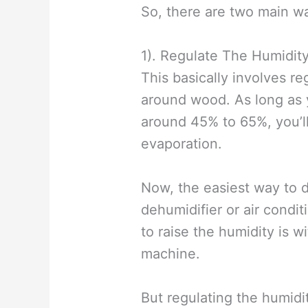
So, there are two main wa
1). Regulate The Humidit
This basically involves re
around wood. As long as 
around 45% to 65%, you’l
evaporation.
Now, the easiest way to d
dehumidifier or air condi
to raise the humidity is w
machine.
But regulating the humidit