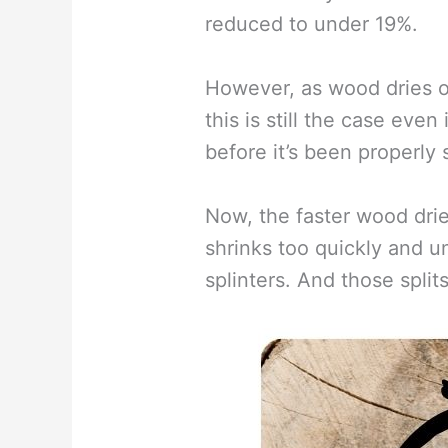
reduced to under 19%.
However, as wood dries ou
this is still the case eve
before it’s been properly
Now, the faster wood dries 
shrinks too quickly and un
splinters. And those spli