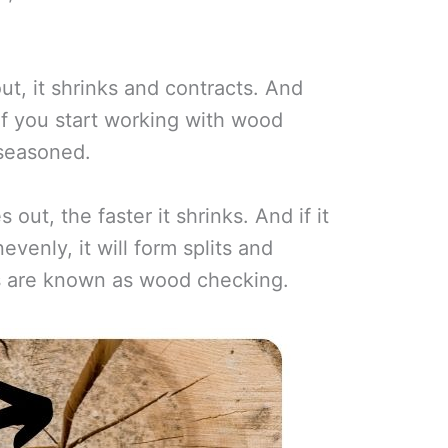
t, it shrinks and contracts. And
n if you start working with wood
 seasoned.
out, the faster it shrinks. And if it
evenly, it will form splits and
ts are known as wood checking.