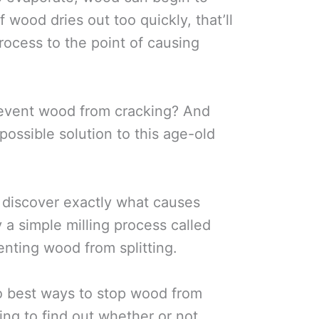
f wood dries out too quickly, that’ll
rocess to the point of causing
revent wood from cracking? And
possible solution to this age-old
ll discover exactly what causes
a simple milling process called
enting wood from splitting.
wo best ways to stop wood from
ing to find out whether or not