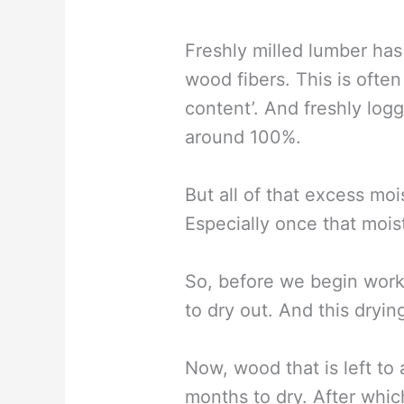
Freshly milled lumber has 
wood fibers. This is ofte
content’. And freshly lo
around 100%.
But all of that excess m
Especially once that mois
So, before we begin work
to dry out. And this dryin
Now, wood that is left to
months to dry. After which