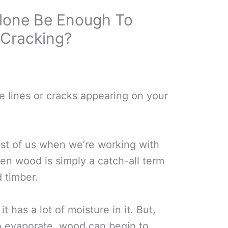
 Alone Be Enough To
Cracking?
e lines or cracks appearing on your
est of us when we’re working with
en wood is simply a catch-all term
d timber.
it has a lot of moisture in it. But,
to evaporate, wood can begin to