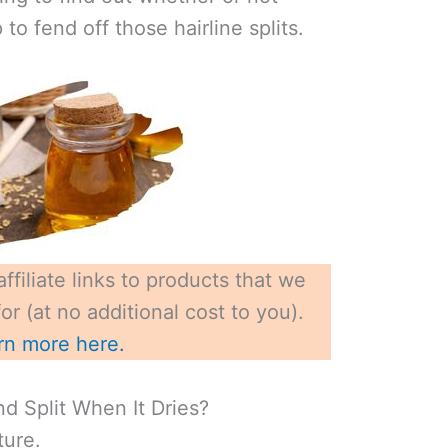
 to fend off those hairline splits.
ffiliate links to products that we
r (at no additional cost to you).
rn more here.
 Split When It Dries?
ture.