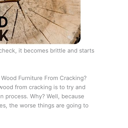
heck, it becomes brittle and starts
Wood Furniture From Cracking?
ood from cracking is to try and
on process. Why? Well, because
es, the worse things are going to