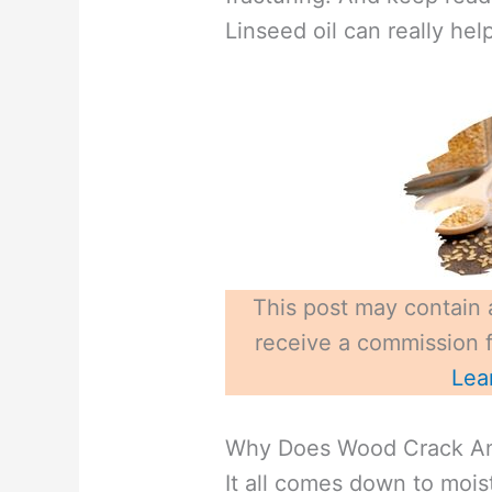
Linseed oil can really help
This post may contain a
receive a commission fo
Lea
Why Does Wood Crack And
It all comes down to mois