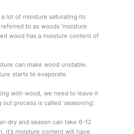
a lot of moisture saturating its
n referred to as woods ‘moisture
gged wood has a moisture content of
oisture can make wood unstable.
ture starts to evaporate.
ing with wood, we need to leave it
g out process is called ‘seasoning’.
 air-dry and season can take 6-12
, it’s moisture content will have