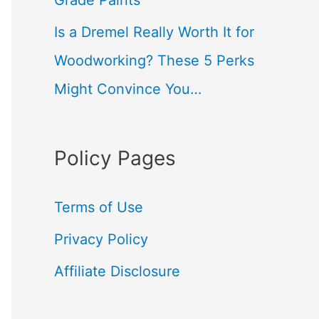
Grade Paints
Is a Dremel Really Worth It for
Woodworking? These 5 Perks
Might Convince You…
Policy Pages
Terms of Use
Privacy Policy
Affiliate Disclosure