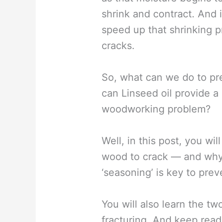
shrink and contract. And i
speed up that shrinking p
cracks.
So, what can we do to p
can Linseed oil provide a 
woodworking problem?
Well, in this post, you wi
wood to crack — and why 
‘seasoning’ is key to prev
You will also learn the t
fracturing. And keep read