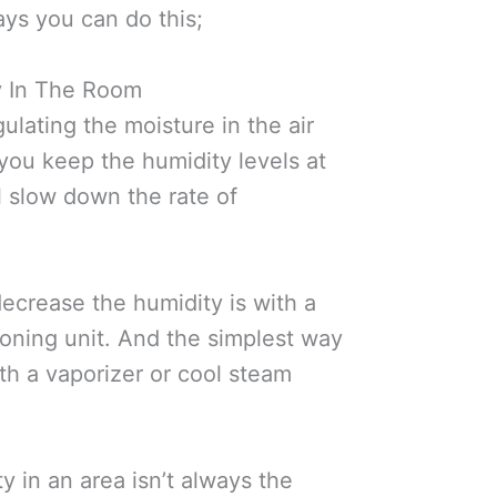
ys you can do this;
y In The Room
gulating the moisture in the air
you keep the humidity levels at
l slow down the rate of
ecrease the humidity is with a
tioning unit. And the simplest way
ith a vaporizer or cool steam
y in an area isn’t always the