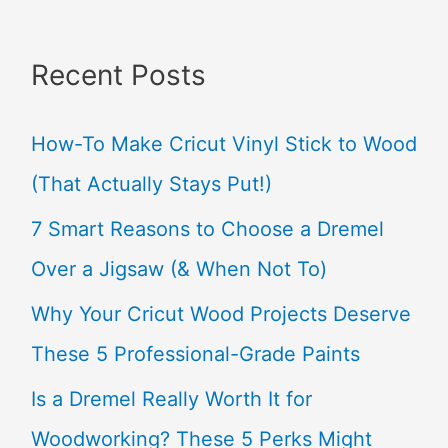
a
Recent Posts
r
c
How-To Make Cricut Vinyl Stick to Wood
h
(That Actually Stays Put!)
f
7 Smart Reasons to Choose a Dremel
o
Over a Jigsaw (& When Not To)
r
Why Your Cricut Wood Projects Deserve
:
These 5 Professional-Grade Paints
Is a Dremel Really Worth It for
Woodworking? These 5 Perks Might