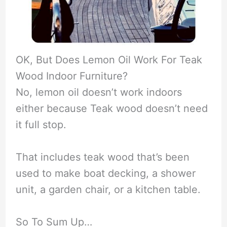
OK, But Does Lemon Oil Work For Teak
Wood Indoor Furniture?
No, lemon oil doesn’t work indoors
either because Teak wood doesn’t need
it full stop.
That includes teak wood that’s been
used to make boat decking, a shower
unit, a garden chair, or a kitchen table.
So To Sum Up…