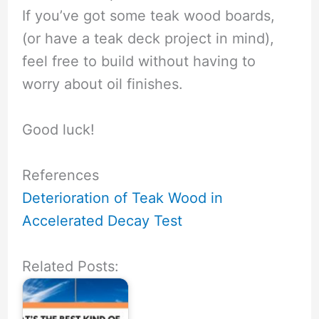
If you’ve got some teak wood boards,
(or have a teak deck project in mind),
feel free to build without having to
worry about oil finishes.
Good luck!
References
Deterioration of Teak Wood in
Accelerated Decay Test
Related Posts: