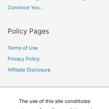
Convince You…
Policy Pages
Terms of Use
Privacy Policy
Affiliate Disclosure
The use of this site constitutes