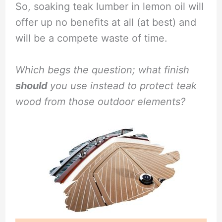
So, soaking teak lumber in lemon oil will
offer up no benefits at all (at best) and
will be a compete waste of time.
Which begs the question; what finish
should
you use instead to protect teak
wood from those outdoor elements?