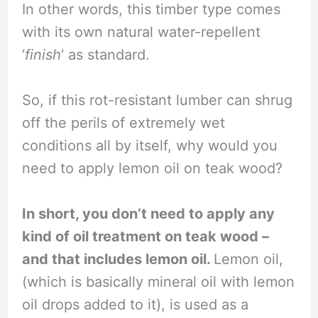
In other words, this timber type comes
with its own natural water-repellent
‘
finish
‘ as standard.
So, if this rot-resistant lumber can shrug
off the perils of extremely wet
conditions all by itself, why would you
need to apply lemon oil on teak wood?
In short, you don’t need to apply any
kind of oil treatment on teak wood –
and that includes lemon oil.
Lemon oil,
(which is basically mineral oil with lemon
oil drops added to it), is used as a