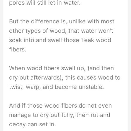
pores will still let in water.
But the difference is, unlike with most
other types of wood, that water won’t
soak into and swell those Teak wood
fibers.
When wood fibers swell up, (and then
dry out afterwards), this causes wood to
twist, warp, and become unstable.
And if those wood fibers do not even
manage to dry out fully, then rot and
decay can set in.