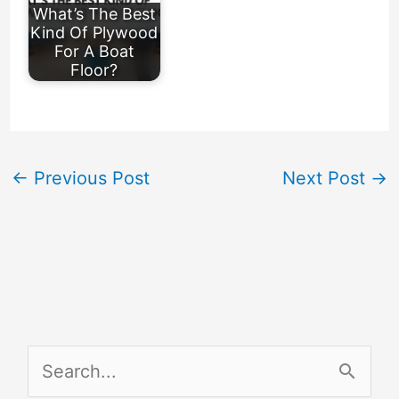
What’s The Best
Kind Of Plywood
For A Boat
Floor?
←
Previous Post
Next Post
→
S
e