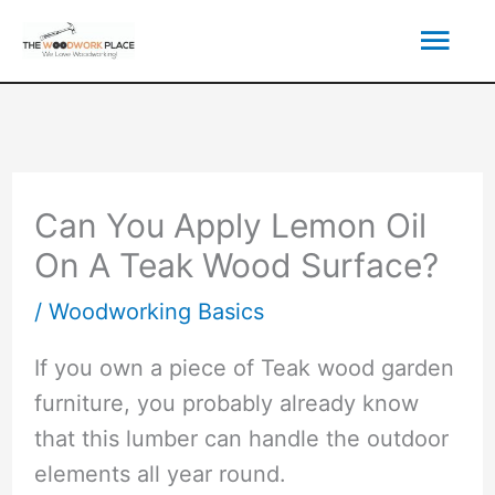
Skip
Mai
to
content
Men
Can You Apply Lemon Oil
On A Teak Wood Surface?
/
Woodworking Basics
If you own a piece of Teak wood garden
furniture, you probably already know
that this lumber can handle the outdoor
elements all year round.