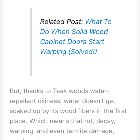
Related Post:
What To
Do When Solid Wood
Cabinet Doors Start
Warping (Solved!)
But, thanks to Teak woods water-
repellent oiliness, water doesn’t get
soaked up by its wood fibers in the first
place. Which means that rot, decay,
warping, and even termite damage,