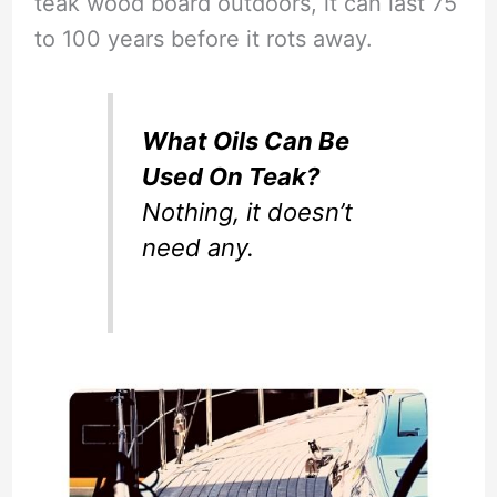
teak wood board outdoors, it can last 75
to 100 years before it rots away.
What Oils Can Be
Used On Teak?
Nothing, it doesn’t
need any.