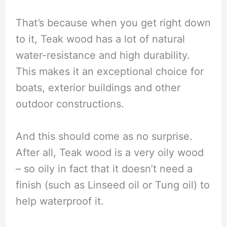
That’s because when you get right down
to it, Teak wood has a lot of natural
water-resistance and high durability.
This makes it an exceptional choice for
boats, exterior buildings and other
outdoor constructions.
And this should come as no surprise.
After all, Teak wood is a very oily wood
– so oily in fact that it doesn’t need a
finish (such as Linseed oil or Tung oil) to
help waterproof it.