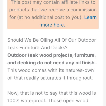
This post may contain affiliate links to
products that we receive a commission
for (at no additional cost to you).
Learn
more here.
Should We Be Oiling All Of Our Outdoor
Teak Furniture And Decks?
Outdoor teak wood projects, furniture,
and decking do not need any oil finish.
This wood comes with its natures-own
oil that readily saturates it throughout.
Now, that is not to say that this wood is
100% waterproof. Those open wood