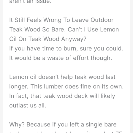
aren’t an issue.
It Still Feels Wrong To Leave Outdoor
Teak Wood So Bare. Can’t I Use Lemon
Oil On Teak Wood Anyway?
If you have time to burn, sure you could.
It would be a waste of effort though.
Lemon oil doesn’t help teak wood last
longer. This lumber does fine on its own.
In fact, that teak wood deck will likely
outlast us all.
Why? Because if you left a single bare