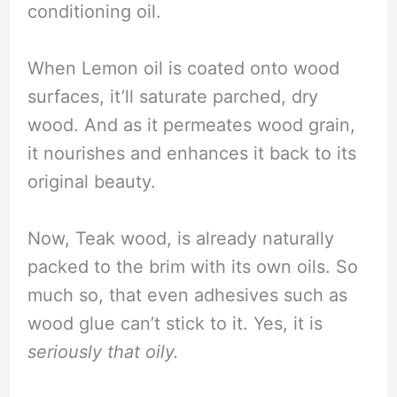
conditioning oil.
When Lemon oil is coated onto wood
surfaces, it’ll saturate parched, dry
wood. And as it permeates wood grain,
it nourishes and enhances it back to its
original beauty.
Now, Teak wood, is already naturally
packed to the brim with its own oils. So
much so, that even adhesives such as
wood glue can’t stick to it. Yes, it is
seriously that oily.