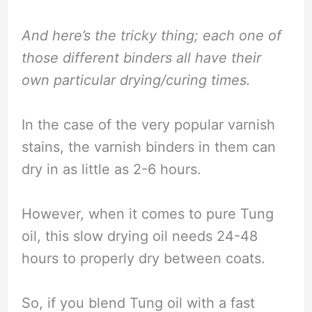
And here’s the tricky thing; each one of
those different binders all have their
own particular drying/curing times.
In the case of the very popular varnish
stains, the varnish binders in them can
dry in as little as 2-6 hours.
However, when it comes to pure Tung
oil, this slow drying oil needs 24-48
hours to properly dry between coats.
So, if you blend Tung oil with a fast