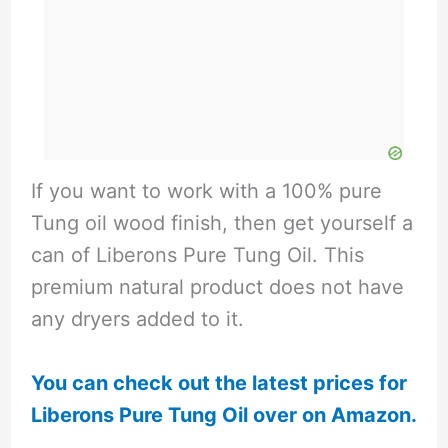
If you want to work with a 100% pure
Tung oil wood finish, then get yourself a
can of Liberons Pure Tung Oil. This
premium natural product does not have
any dryers added to it.
You can check out the latest prices for
Liberons Pure Tung Oil over on Amazon.