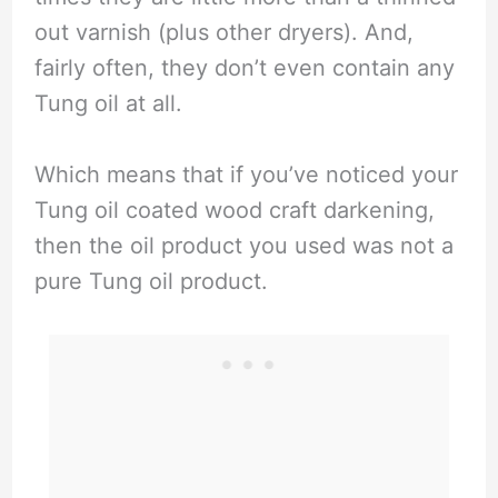
out varnish (plus other dryers). And,
fairly often, they don’t even contain any
Tung oil at all.
Which means that if you’ve noticed your
Tung oil coated wood craft darkening,
then the oil product you used was not a
pure Tung oil product.