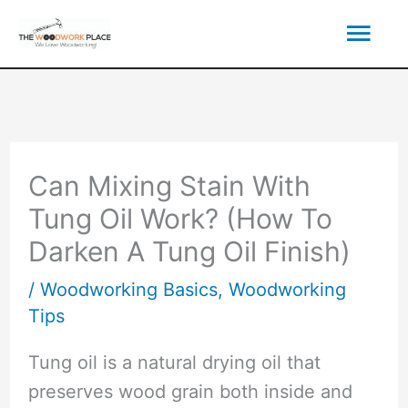
Skip
Mai
to
content
Men
Can Mixing Stain With
Tung Oil Work? (How To
Darken A Tung Oil Finish)
/
Woodworking Basics
,
Woodworking
Tips
Tung oil is a natural drying oil that
preserves wood grain both inside and