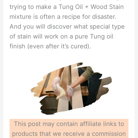
trying to make a Tung Oil + Wood Stain
mixture is often a recipe for disaster.
And you will discover what special type
of stain will work on a pure Tung oil
finish (even after it’s cured).
This post may contain affiliate links to
products that we receive a commission