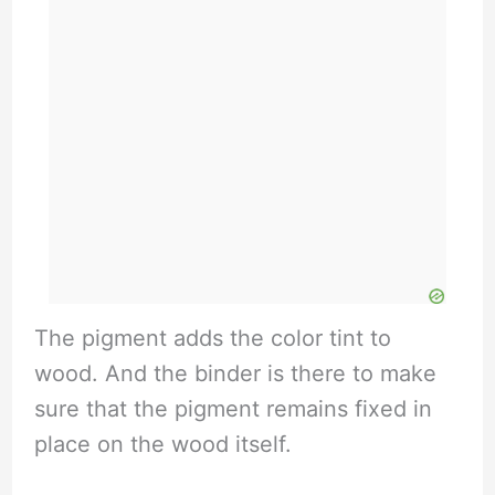
The pigment adds the color tint to
wood. And the binder is there to make
sure that the pigment remains fixed in
place on the wood itself.