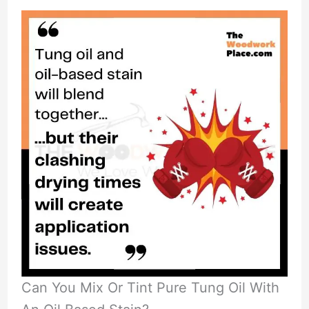
Can You Mix Or Tint Pure Tung Oil With