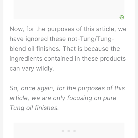
Now, for the purposes of this article, we
have ignored these not-Tung/Tung-
blend oil finishes. That is because the
ingredients contained in these products
can vary wildly.
So, once again, for the purposes of this
article, we are only focusing on pure
Tung oil finishes.