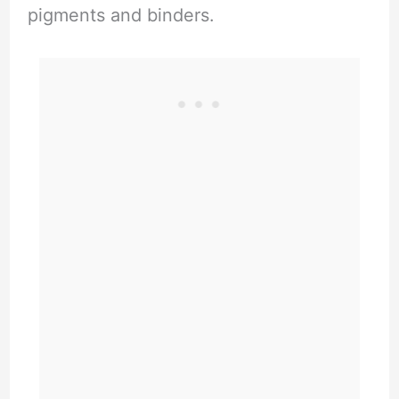
pigments and binders.