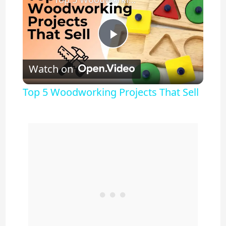
P
Watch on
l
Top 5 Woodworking Projects That Sell
a
y
V
i