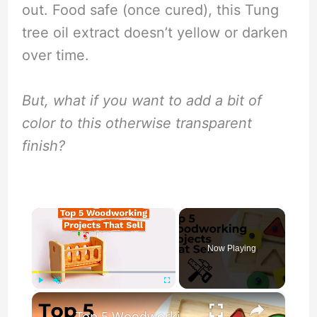
out. Food safe (once cured), this Tung
tree oil extract doesn’t yellow or darken
over time.
But, what if you want to add a bit of
color to this otherwise transparent
finish?
×
Now Playing
×
Play
Unmute
Fullscreen
Top 5 Woodworking Projects That Sell