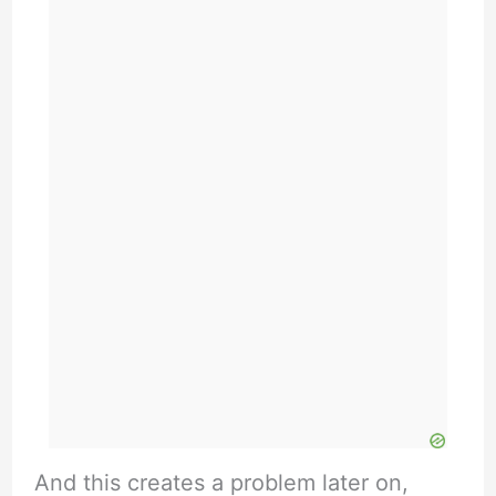
And this creates a problem later on,