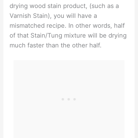
drying wood stain product, (such as a
Varnish Stain), you will have a
mismatched recipe. In other words, half
of that Stain/Tung mixture will be drying
much faster than the other half.