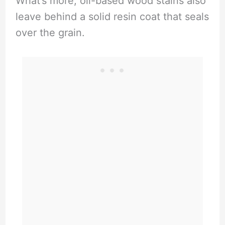
What’s more, oil-based wood stains also
leave behind a solid resin coat that seals
over the grain.