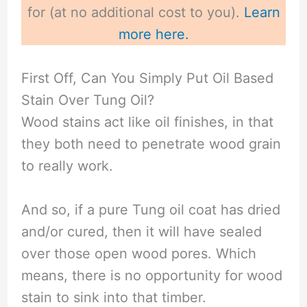
for (at no additional cost to you).
Learn
more here.
First Off, Can You Simply Put Oil Based
Stain Over Tung Oil?
Wood stains act like oil finishes, in that
they both need to penetrate wood grain
to really work.
And so, if a pure Tung oil coat has dried
and/or cured, then it will have sealed
over those open wood pores. Which
means, there is no opportunity for wood
stain to sink into that timber.