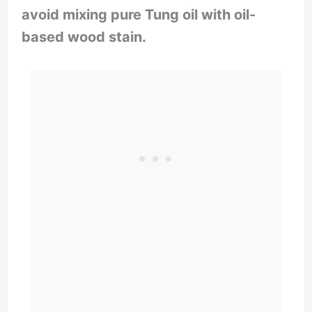
avoid mixing pure Tung oil with oil-
based wood stain.