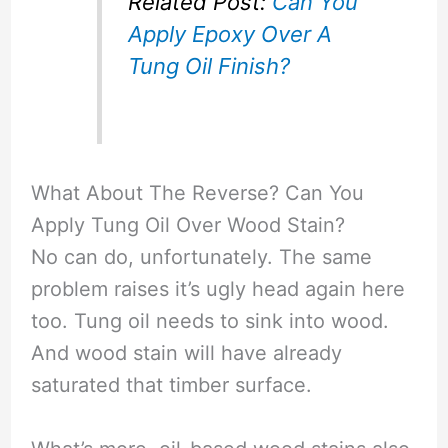
Related Post:
Can You
Apply Epoxy Over A
Tung Oil Finish?
What About The Reverse? Can You
Apply Tung Oil Over Wood Stain?
No can do, unfortunately. The same
problem raises it’s ugly head again here
too. Tung oil needs to sink into wood.
And wood stain will have already
saturated that timber surface.