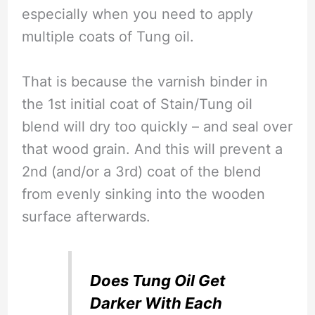
especially when you need to apply
multiple coats of Tung oil.
That is because the varnish binder in
the 1st initial coat of Stain/Tung oil
blend will dry too quickly – and seal over
that wood grain. And this will prevent a
2nd (and/or a 3rd) coat of the blend
from evenly sinking into the wooden
surface afterwards.
Does Tung Oil Get
Darker With Each