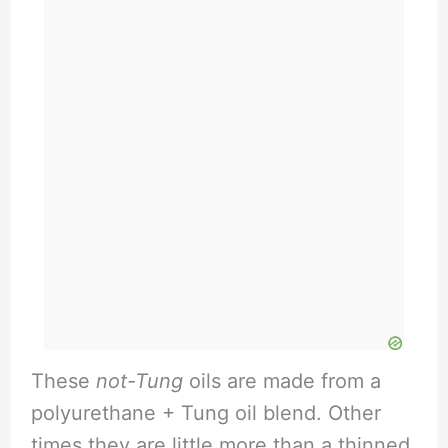
These
not-Tung
oils are made from a
polyurethane + Tung oil blend. Other
times they are little more than a thinned