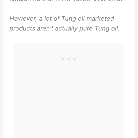
However, a lot of Tung oil marketed
products aren’t actually pure Tung oil.