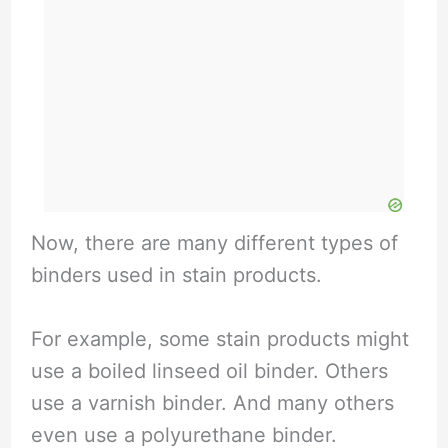
Now, there are many different types of
binders used in stain products.
For example, some stain products might
use a boiled linseed oil binder. Others
use a varnish binder. And many others
even use a polyurethane binder.