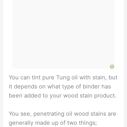
You can tint pure Tung oil with stain, but
it depends on what type of binder has
been added to your wood stain product.
You see, penetrating oil wood stains are
generally made up of two things;