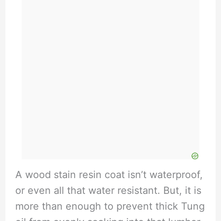
A wood stain resin coat isn’t waterproof,
or even all that water resistant. But, it is
more than enough to prevent thick Tung