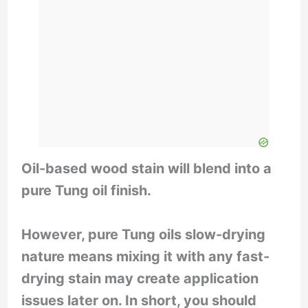
d
e
o
Oil-based wood stain will blend into a
pure Tung oil finish.
However, pure Tung oils slow-drying
nature means mixing it with any fast-
drying stain may create application
issues later on. In short, you should