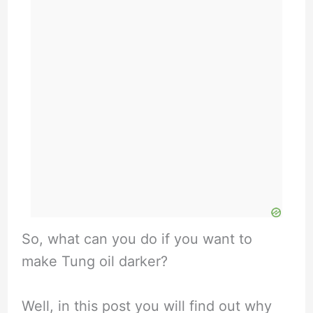
So, what can you do if you want to
make Tung oil darker?
Well, in this post you will find out why