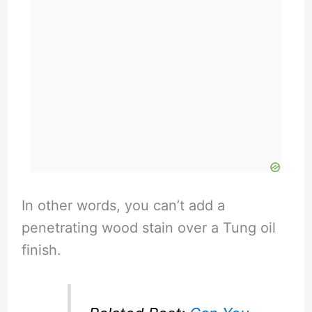
In other words, you can’t add a
penetrating wood stain over a Tung oil
finish.