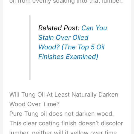
oil from evenly soaking into that lumber.
Related Post:
Can You
Stain Over Oiled
Wood? (The Top 5 Oil
Finishes Examined)
Will Tung Oil At Least Naturally Darken
Wood Over Time?
Pure Tung oil does not darken wood.
This clear coating finish doesn’t discolor
lumber, neither will it yellow over time.