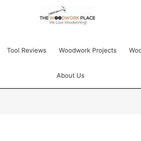
Tool Reviews
Woodwork Projects
Woo
About Us