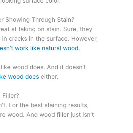
 looking surface color.
er Showing Through Stain?
reat at taking on stain. Sure, they
ng in cracks in the surface. However,
oesn’t work like natural wood.
like wood does. And it doesn’t
 like wood does
either.
Filler?
t. For the best staining results,
e wood. And wood filler just isn’t