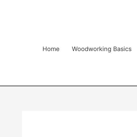
Skip
to
content
Home
Woodworking Basics