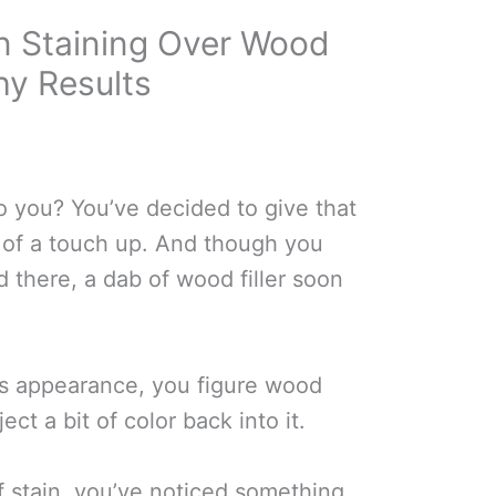
 Staining Over Wood
chy Results
o you? You’ve decided to give that
t of a touch up. And though you
d there, a dab of wood filler soon
its appearance, you figure wood
ect a bit of color back into it.
of stain, you’ve noticed something