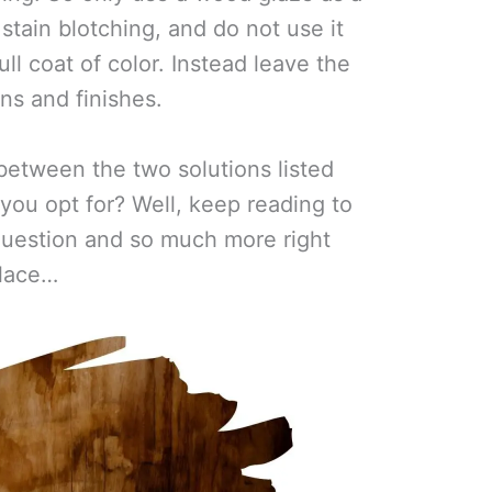
tain blotching, and do not use it
ll coat of color. Instead leave the
ains and finishes.
between the two solutions listed
you opt for? Well, keep reading to
 question and so much more right
lace…