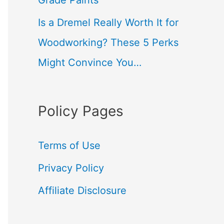
Grade Paints
Is a Dremel Really Worth It for
Woodworking? These 5 Perks
Might Convince You…
Policy Pages
Terms of Use
Privacy Policy
Affiliate Disclosure