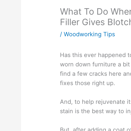
What To Do When
Filler Gives Blot
/
Woodworking Tips
Has this ever happened t
worn down furniture a bi
find a few cracks here an
fixes those right up.
And, to help rejuvenate 
stain is the best way to inj
But, after adding a coat 