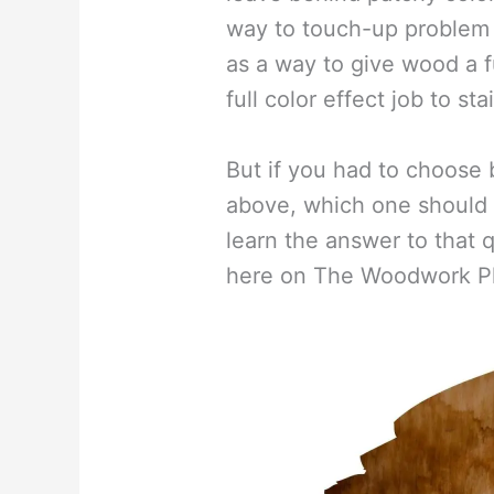
way to touch-up problem s
as a way to give wood a fu
full color effect job to st
But if you had to choose 
above, which one should 
learn the answer to that
here on The Woodwork P