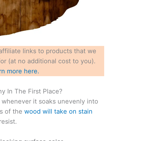
ffiliate links to products that we
r (at no additional cost to you).
rn more here.
y In The First Place?
hy whenever it soaks unevenly into
s of the
wood will take on stain
resist.