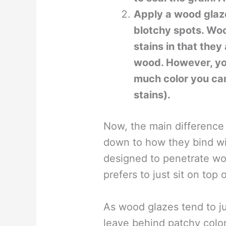
Apply a wood glaze
blotchy spots. Woo
stains in that they
wood. However, yo
much color you ca
stains).
Now, the main difference
down to how they bind wi
designed to penetrate wo
prefers to just sit on top 
As wood glazes tend to ju
leave behind patchy colo