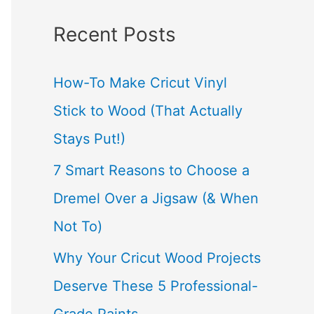
a
Recent Posts
r
c
How-To Make Cricut Vinyl
h
Stick to Wood (That Actually
f
Stays Put!)
o
7 Smart Reasons to Choose a
r
Dremel Over a Jigsaw (& When
:
Not To)
Why Your Cricut Wood Projects
Deserve These 5 Professional-