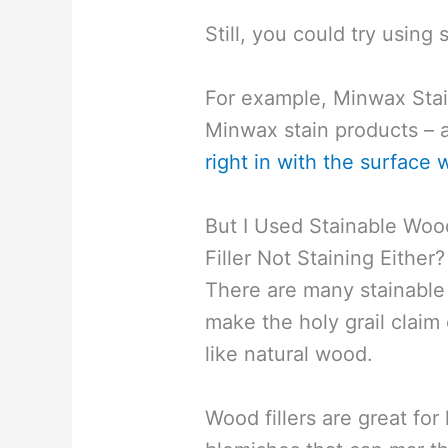
Still, you could try using 
For example, Minwax Stai
Minwax stain products – a
right in with the surface
But I Used Stainable Woo
Filler Not Staining Either?
There are many stainable 
make the holy grail claim 
like natural wood.
Wood fillers are great for