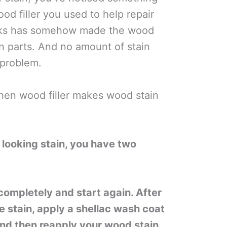
ood filler you used to help repair
cks has somehow made the wood
in parts. And no amount of stain
 problem.
hen wood filler makes wood stain
y looking stain, you have two
 completely and start again. After
 stain, apply a shellac wash coat
 And then reapply your wood stain.