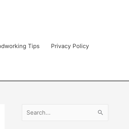
dworking Tips
Privacy Policy
S
e