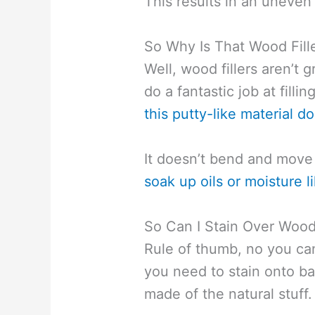
This results in an uneven
So Why Is That Wood Fill
Well, wood fillers aren’t g
do a fantastic job at filli
this putty-like material d
It doesn’t bend and move 
soak up oils or moisture
So Can I Stain Over Wood 
Rule of thumb, no you can’
you need to stain onto bar
made of the natural stuff.