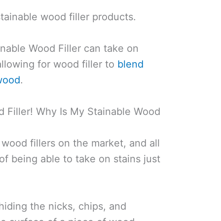
stainable wood filler products.
nable Wood Filler can take on
llowing for wood filler to
blend
 wood
.
d Filler! Why Is My Stainable Wood
wood fillers on the market, and all
of being able to take on stains just
 hiding the nicks, chips, and