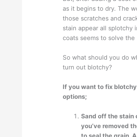
as it begins to dry. The w
those scratches and cra
stain appear all splotchy 
coats seems to solve the
So what should you do w
turn out blotchy?
If you want to fix blotch
options;
Sand off the stain
you’ve removed the
to seal the grain.