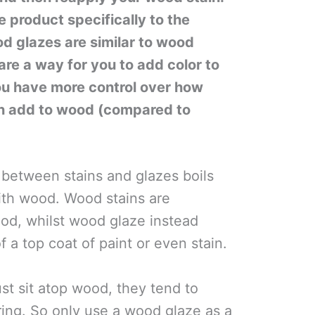
 product specifically to the
d glazes are similar to wood
 are a way for you to add color to
u have more control over how
n add to wood (compared to
 between stains and glazes boils
th wood. Wood stains are
od, whilst wood glaze instead
of a top coat of paint or even stain.
st sit atop wood, they tend to
ring. So only use a wood glaze as a