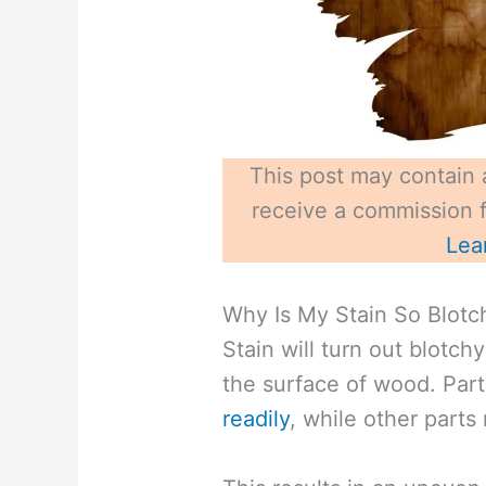
This post may contain a
receive a commission fo
Lea
Why Is My Stain So Blotch
Stain will turn out blotc
the surface of wood. Part
readily
, while other parts 