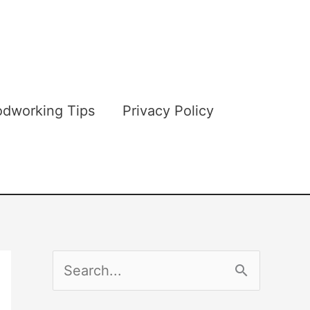
dworking Tips
Privacy Policy
S
e