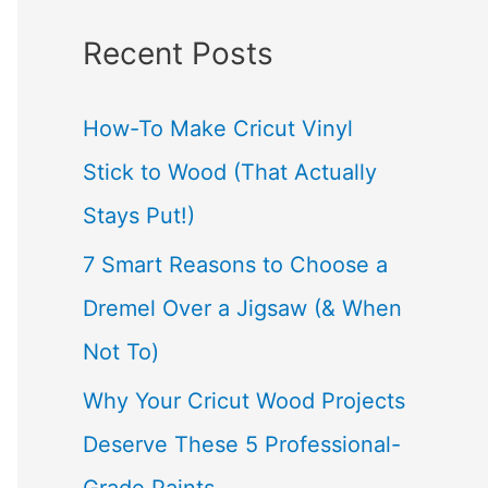
a
Recent Posts
r
c
How-To Make Cricut Vinyl
h
Stick to Wood (That Actually
f
Stays Put!)
o
7 Smart Reasons to Choose a
r
Dremel Over a Jigsaw (& When
:
Not To)
Why Your Cricut Wood Projects
Deserve These 5 Professional-