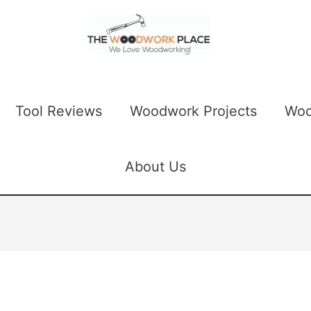
Tool Reviews
Woodwork Projects
Woo
About Us