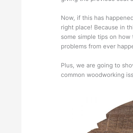
Now, if this has happene
right place! Because in th
some simple tips on how 
problems from ever happe
Plus, we are going to sho
common woodworking issue