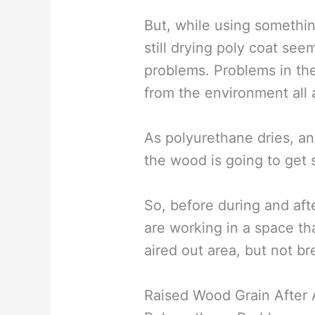
But, while using something
still drying poly coat seem
problems. Problems in the
from the environment all 
As polyurethane dries, an
the wood is going to get s
So, before during and aft
are working in a space tha
aired out area, but not br
Raised Wood Grain After 