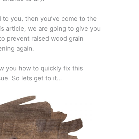
d to you, then you’ve come to the
is article, we are going to give you
to prevent raised wood grain
ning again.
w you how to quickly fix this
. So lets get to it…