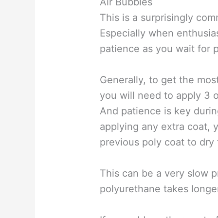
Air Bubbles
This is a surprisingly co
Especially when enthusi
patience as you wait for 
Generally, to get the mos
you will need to apply 3 o
And patience is key durin
applying any extra coat, 
previous poly coat to dry f
This can be a very slow 
polyurethane takes longer