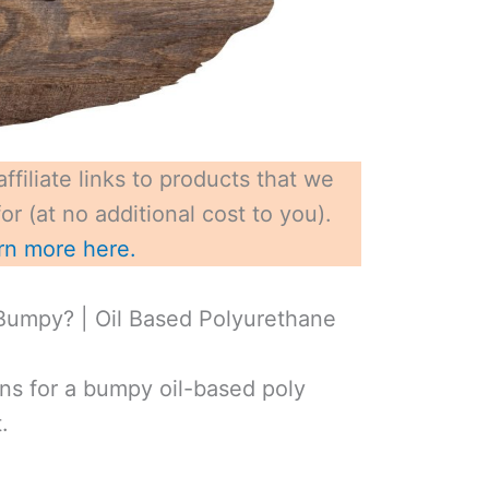
ffiliate links to products that we
r (at no additional cost to you).
rn more here.
Bumpy? | Oil Based Polyurethane
ns for a bumpy oil-based poly
.