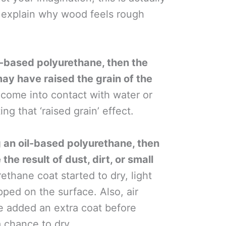
y explain why wood feels rough
.
r-based polyurethane, then the
may have raised the grain of the
ome into contact with water or
ng that ‘raised grain’ effect.
g an oil-based polyurethane, then
he result of dust, dirt, or small
ethane coat started to dry, light
ped on the surface. Also, air
e added an extra coat before
a chance to dry.