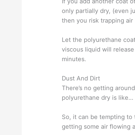
If you add another coat o
only partially dry, (even 
then you risk trapping ai
Let the polyurethane coat
viscous liquid will release
minutes.
Dust And Dirt
There’s no getting around
polyurethane dry is like… 
So, it can be tempting to
getting some air flowing 