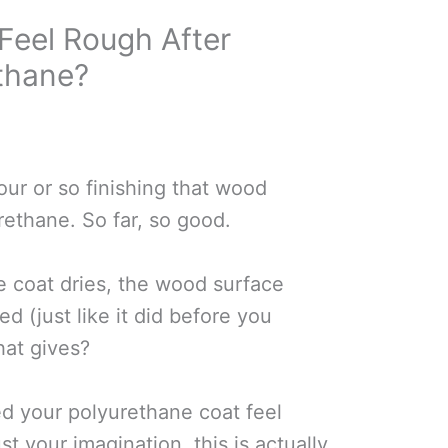
eel Rough After
thane?
our or so finishing that wood
rethane. So far, so good.
e coat dries, the wood surface
ed (just like it did before you
hat gives?
ced your polyurethane coat feel
ust your imagination, this is actually