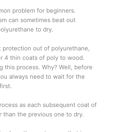
mmon problem for beginners.
asm can sometimes beat out
polyurethane to dry.
t protection out of polyurethane,
r 4 thin coats of poly to wood.
g this process. Why? Well, before
you always need to wait for the
irst.
process as each subsequent coat of
 than the previous one to dry.