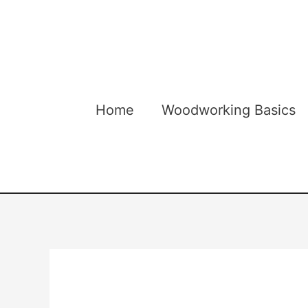
Skip
to
content
Home
Woodworking Basics