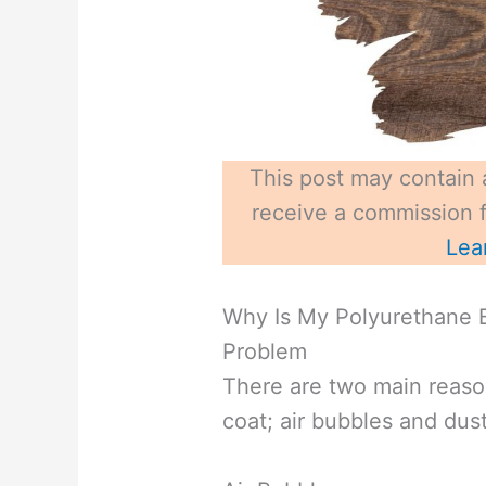
This post may contain a
receive a commission fo
Lea
Why Is My Polyurethane 
Problem
There are two main reaso
coat; air bubbles and dust