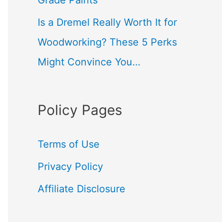
Grade Paints
Is a Dremel Really Worth It for
Woodworking? These 5 Perks
Might Convince You…
Policy Pages
Terms of Use
Privacy Policy
Affiliate Disclosure