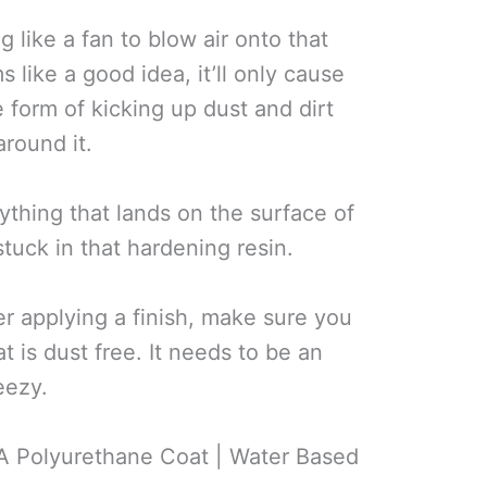
 like a fan to blow air onto that
s like a good idea, it’ll only cause
 form of kicking up dust and dirt
around it.
ything that lands on the surface of
tuck in that hardening resin.
er applying a finish, make sure you
t is dust free. It needs to be an
eezy.
A Polyurethane Coat | Water Based