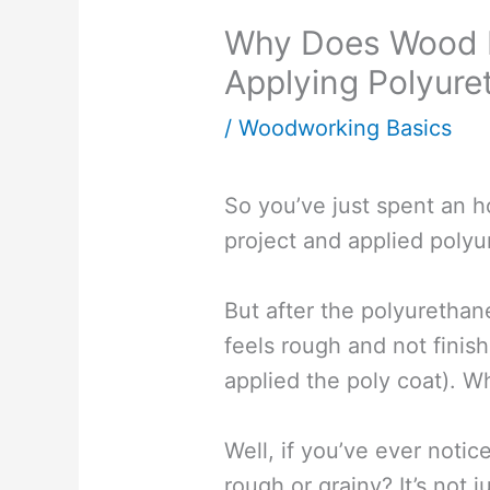
Why Does Wood F
Applying Polyure
/
Woodworking Basics
So you’ve just spent an h
project and applied polyu
But after the polyurethan
feels rough and not finish
applied the poly coat). W
Well, if you’ve ever noti
rough or grainy? It’s not j