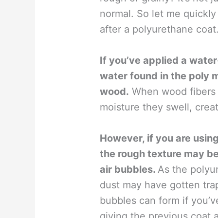
normal. So let me quickl
after a polyurethane coat
If you’ve applied a wate
water found in the poly 
wood.
When wood fibers c
moisture they swell, creati
However, if you are usin
the rough texture may be t
air bubbles.
As the polyur
dust may have gotten trap
bubbles can form if you’v
giving the previous coat 