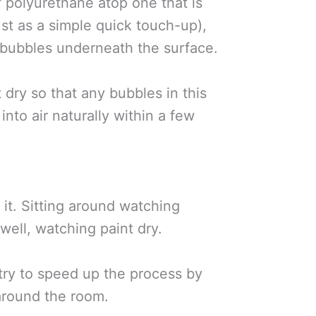
f polyurethane atop one that is
just as a simple quick touch-up),
r bubbles underneath the surface.
 dry so that any bubbles in this
 into air naturally within a few
 it. Sitting around watching
well, watching paint dry.
 try to speed up the process by
around the room.