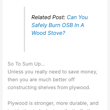
Related Post:
Can You
Safely Burn OSB In A
Wood Stove?
So To Sum Up…
Unless you really need to save money,
then you are much better off
constructing shelves from plywood.
Plywood is stronger, more durable, and