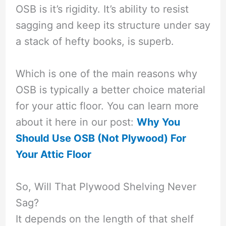
OSB is it’s rigidity. It’s ability to resist
sagging and keep its structure under say
a stack of hefty books, is superb.
Which is one of the main reasons why
OSB is typically a better choice material
for your attic floor. You can learn more
about it here in our post:
Why You
Should Use OSB (Not Plywood) For
Your Attic Floor
So, Will That Plywood Shelving Never
Sag?
It depends on the length of that shelf