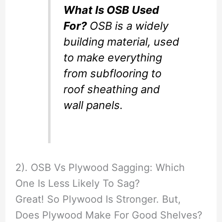
What Is OSB Used
For?
OSB is a widely
building material, used
to make everything
from subflooring to
roof sheathing and
wall panels.
2). OSB Vs Plywood Sagging: Which
One Is Less Likely To Sag?
Great! So Plywood Is Stronger. But,
Does Plywood Make For Good Shelves?