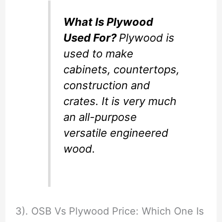
What Is Plywood
Used For?
Plywood is
used to make
cabinets, countertops,
construction and
crates. It is very much
an all-purpose
versatile engineered
wood.
3). OSB Vs Plywood Price: Which One Is