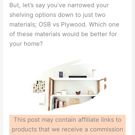
But, let’s say you’ve narrowed your
shelving options down to just two
materials; OSB vs Plywood. Which one
of these materials would be better for
your home?
This post may contain affiliate links to
products that we receive a commission