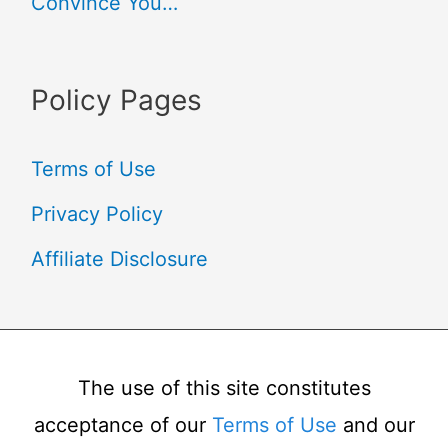
Convince You…
Policy Pages
Terms of Use
Privacy Policy
Affiliate Disclosure
The use of this site constitutes
acceptance of our
Terms of Use
and our