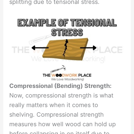
splitting due to tensional stress.
Compressional (Bending) Strength:
Now, compressional strength is what
really matters when it comes to
shelving. Compressional strength
measures how well wood can hold up
before collapsing in on itself due to