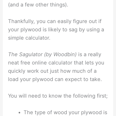
(and a few other things).
Thankfully, you can easily figure out if
your plywood is likely to sag by using a
simple calculator.
The Sagulator (by Woodbin)
is a really
neat free online calculator that lets you
quickly work out just how much of a
load your plywood can expect to take.
You will need to know the following first;
The type of wood your plywood is