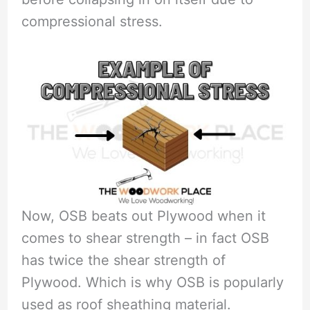
compressional stress.
Now, OSB beats out Plywood when it
comes to shear strength – in fact OSB
has twice the shear strength of
Plywood. Which is why OSB is popularly
used as roof sheathing material.