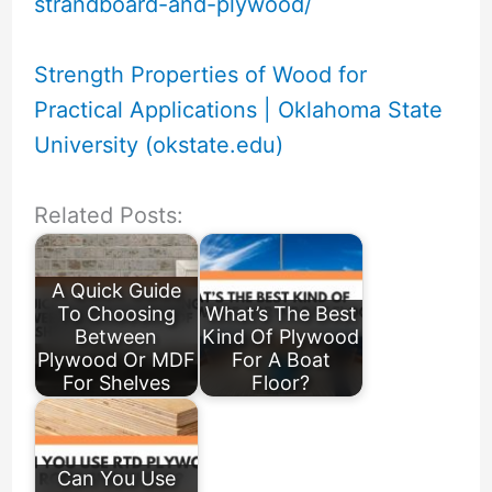
strandboard-and-plywood/
Strength Properties of Wood for
Practical Applications | Oklahoma State
University (okstate.edu)
Related Posts:
A Quick Guide
To Choosing
What’s The Best
Between
Kind Of Plywood
Plywood Or MDF
For A Boat
For Shelves
Floor?
Can You Use