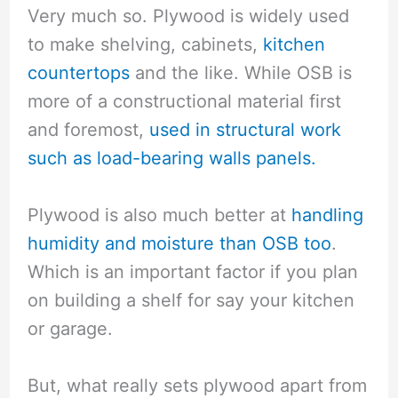
Very much so. Plywood is widely used
to make shelving, cabinets,
kitchen
countertops
and the like. While OSB is
more of a constructional material first
and foremost,
used in structural work
such as load-bearing walls panels.
Plywood is also much better at
handling
humidity and moisture than OSB too
.
Which is an important factor if you plan
on building a shelf for say your kitchen
or garage.
But, what really sets plywood apart from