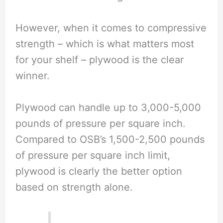
However, when it comes to compressive
strength – which is what matters most
for your shelf – plywood is the clear
winner.
Plywood can handle up to 3,000-5,000
pounds of pressure per square inch.
Compared to OSB’s 1,500-2,500 pounds
of pressure per square inch limit,
plywood is clearly the better option
based on strength alone.