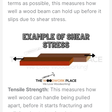
terms as possible, this measures how
well a wood beam can hold up before it
slips due to shear stress.
Tensile Strength:
This measures how
well wood can handle being pulled
apart, before it starts fracturing and