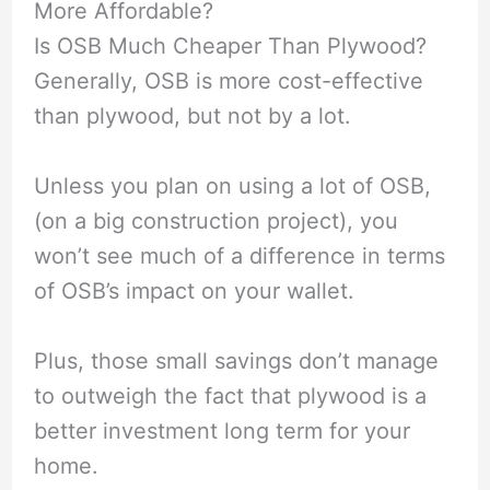
More Affordable?
Is OSB Much Cheaper Than Plywood?
Generally, OSB is more cost-effective
than plywood, but not by a lot.
Unless you plan on using a lot of OSB,
(on a big construction project), you
won’t see much of a difference in terms
of OSB’s impact on your wallet.
Plus, those small savings don’t manage
to outweigh the fact that plywood is a
better investment long term for your
home.