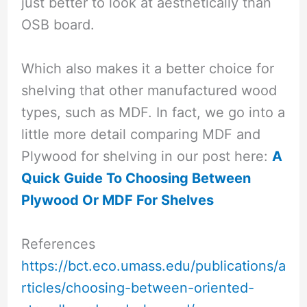
just better to look at aesthetically than
OSB board.
Which also makes it a better choice for
shelving that other manufactured wood
types, such as MDF. In fact, we go into a
little more detail comparing MDF and
Plywood for shelving in our post here:
A
Quick Guide To Choosing Between
Plywood Or MDF For Shelves
References
https://bct.eco.umass.edu/publications/a
rticles/choosing-between-oriented-