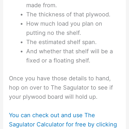
made from.
The thickness of that plywood.
How much load you plan on
putting no the shelf.
The estimated shelf span.
And whether that shelf will be a
fixed or a floating shelf.
Once you have those details to hand,
hop on over to The Sagulator to see if
your plywood board will hold up.
You can check out and use The
Sagulator Calculator for free by clicking