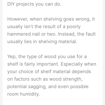
DIY projects you can do.
However, when shelving goes wrong, it
usually isn’t the result of a poorly
hammered nail or two. Instead, the fault
usually lies in shelving material.
Yep, the type of wood you use for a
shelf is fairly important. Especially when
your choice of shelf material depends
on factors such as wood strength,
potential sagging, and even possible
room humidity.