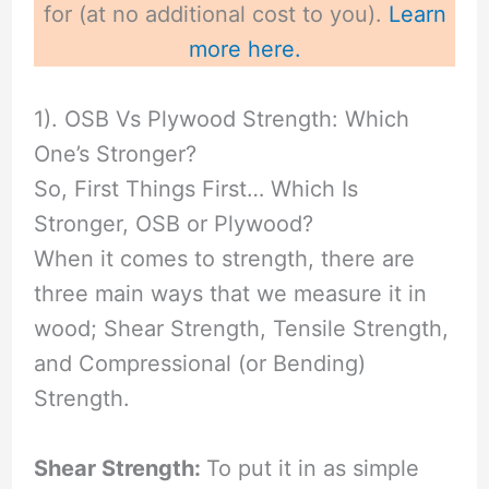
for (at no additional cost to you).
Learn
more here.
1). OSB Vs Plywood Strength: Which
One’s Stronger?
So, First Things First… Which Is
Stronger, OSB or Plywood?
When it comes to strength, there are
three main ways that we measure it in
wood; Shear Strength, Tensile Strength,
and Compressional (or Bending)
Strength.
Shear Strength:
To put it in as simple