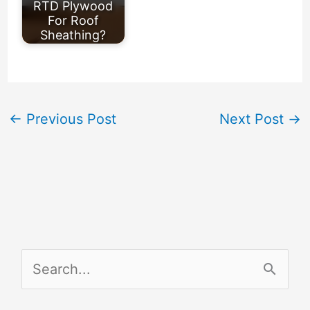
RTD Plywood
For Roof
Sheathing?
←
Previous Post
Next Post
→
S
e