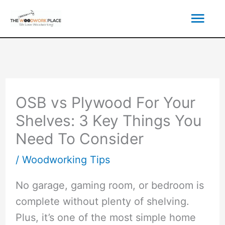
Skip
Mai
to
content
Men
OSB vs Plywood For Your
Shelves: 3 Key Things You
Need To Consider
/
Woodworking Tips
No garage, gaming room, or bedroom is
complete without plenty of shelving.
Plus, it’s one of the most simple home