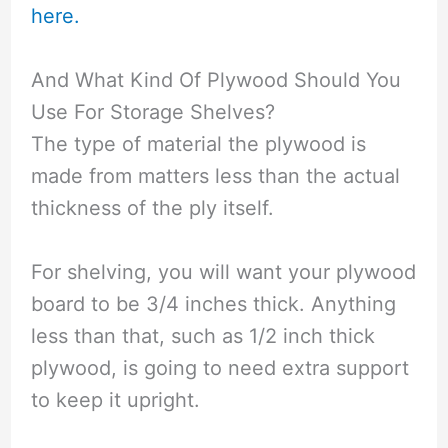
here.
And What Kind Of Plywood Should You
Use For Storage Shelves?
The type of material the plywood is
made from matters less than the actual
thickness of the ply itself.
For shelving, you will want your plywood
board to be 3/4 inches thick. Anything
less than that, such as 1/2 inch thick
plywood, is going to need extra support
to keep it upright.