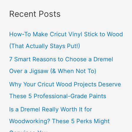
a
Recent Posts
r
c
How-To Make Cricut Vinyl Stick to Wood
h
(That Actually Stays Put!)
f
7 Smart Reasons to Choose a Dremel
o
Over a Jigsaw (& When Not To)
r
Why Your Cricut Wood Projects Deserve
:
These 5 Professional-Grade Paints
Is a Dremel Really Worth It for
Woodworking? These 5 Perks Might