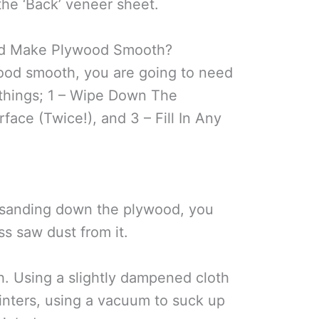
the ‘Back’ veneer sheet.
d Make Plywood Smooth?
ood smooth, you are going to need
 things; 1 – Wipe Down The
face (Twice!), and 3 – Fill In Any
 sanding down the plywood, you
s saw dust from it.
h. Using a slightly dampened cloth
splinters, using a vacuum to suck up