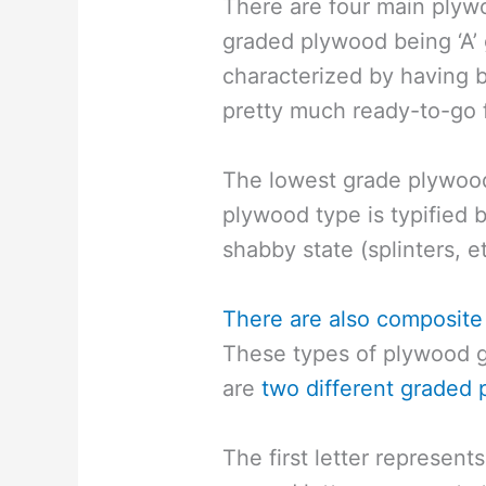
There are four main plyw
graded plywood being ‘A’ 
characterized by having
pretty much ready-to-go f
The lowest grade plywood,
plywood type is typified b
shabby state (splinters, et
There are also composite
These types of plywood gr
are
two different graded 
The first letter represen