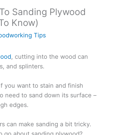
 To Sanding Plywood
To Know)
odworking Tips
wood
, cutting into the wood can
s, and splinters.
if you want to stain and finish
to need to sand down its surface –
ugh edges.
rs can make sanding a bit tricky.
to go about sanding plywood?