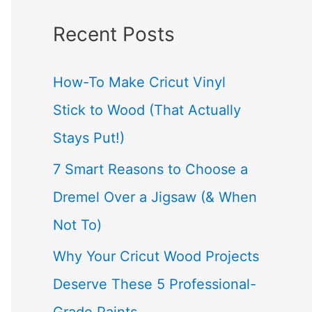
a
Recent Posts
r
c
How-To Make Cricut Vinyl
h
Stick to Wood (That Actually
f
Stays Put!)
o
7 Smart Reasons to Choose a
r
Dremel Over a Jigsaw (& When
:
Not To)
Why Your Cricut Wood Projects
Deserve These 5 Professional-