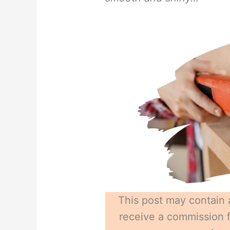
This post may contain a
receive a commission fo