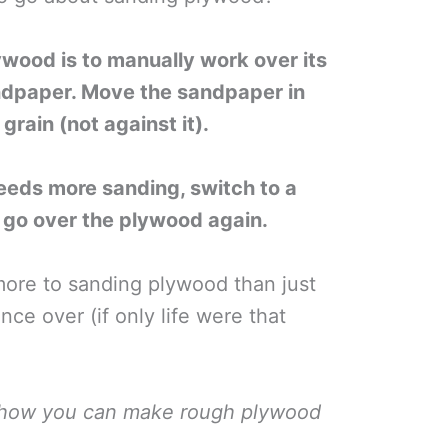
wood is to manually work over its
andpaper. Move the sandpaper in
grain (not against it).
eeds more sanding, switch to a
d go over the plywood again.
more to sanding plywood than just
ce over (if only life were that
n how you can make rough plywood