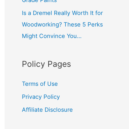
Grade Paints
Is a Dremel Really Worth It for
Woodworking? These 5 Perks
Might Convince You…
Policy Pages
Terms of Use
Privacy Policy
Affiliate Disclosure