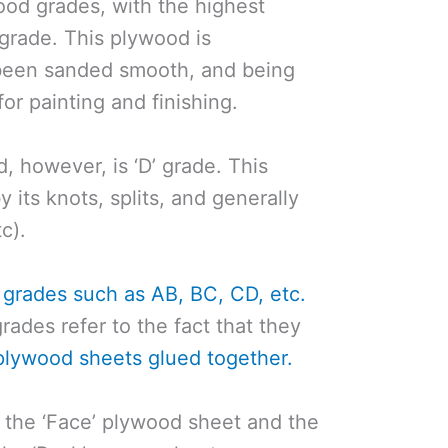
ood grades, with the highest
grade. This plywood is
 been sanded smooth, and being
or painting and finishing.
 however, is ‘D’ grade. This
y its knots, splits, and generally
c).
 grades such as AB, BC, CD, etc.
ades refer to the fact that they
plywood sheets glued together.
ts the ‘Face’ plywood sheet and the