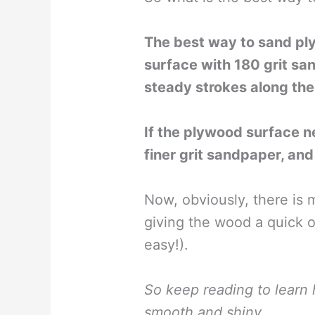
The best way to sand ply
surface with 180 grit s
steady strokes along the 
If the plywood surface n
finer grit sandpaper, an
Now, obviously, there is 
giving the wood a quick on
easy!).
So keep reading to lear
smooth and shiny…