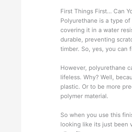
First Things First… Can 
Polyurethane is a type of
covering it in a water resi
durable, preventing scrat
timber. So, yes, you can f
However, polyurethane ca
lifeless. Why? Well, bec
plastic. Or to be more pre
polymer material.
So when you use this finis
looking like its just bee