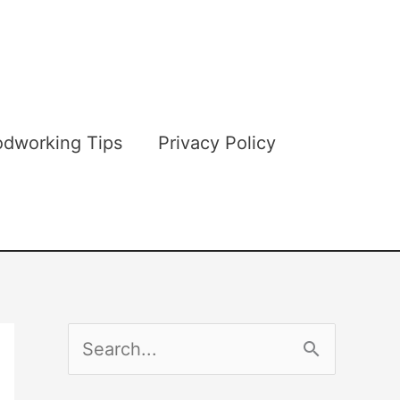
dworking Tips
Privacy Policy
S
e