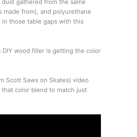
aw dust gathered from the same
is made from), and polyurethane
l in those table gaps with this
 DIY wood filler is getting the color
om Scott Saws on Skates) video
 that color blend to match just