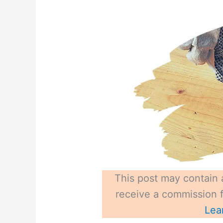
This post may contain a
receive a commission fo
Lea