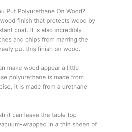
You Put Polyurethane On Wood?
 wood finish that protects wood by
stant coat. It is also incredibly
ches and chips from marring the
reely put this finish on wood.
n make wood appear a little
ause polyurethane is made from
cise, it is made from a urethane
h it can leave the table top
n vacuum-wrapped in a thin sheen of