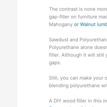
The contrast is none more
gap-filler on furniture m
Mahogany
or Walnut lum
Sawdust and Polyurethan
Polyurethane alone doesn
filler. Although it will sti
gaps.
Still, you can make your
blending polyurethane wi
A DIY wood filler in this