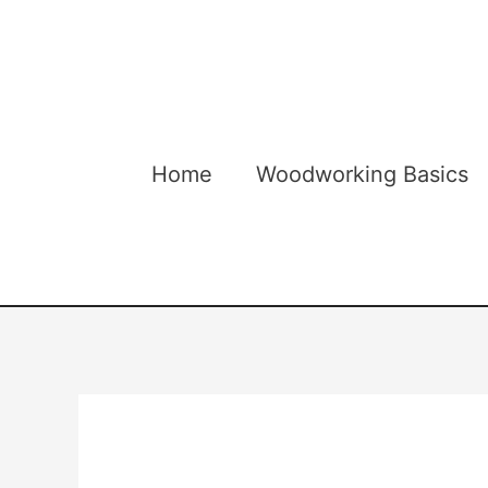
Skip
to
content
Home
Woodworking Basics