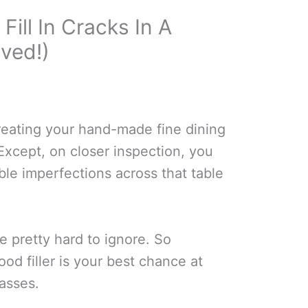
Fill In Cracks In A
ved!)
creating your hand-made fine dining
 Except, on closer inspection, you
ble imperfections across that table
 pretty hard to ignore. So
ood filler is your best chance at
asses.