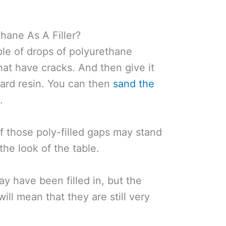
hane As A Filler?
ple of drops of polyurethane
that have cracks. And then give it
 hard resin. You can then
sand the
d
.
of those poly-filled gaps may stand
the look of the table.
y have been filled in, but the
will mean that they are still very