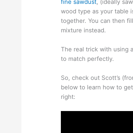
fine sawdust
, (ideally s
wood type as your table 
together. You can then fil
mixture instead.
The real trick with using a
to match perfectly.
So, check out Scott’s (fr
below to learn how to get
right: