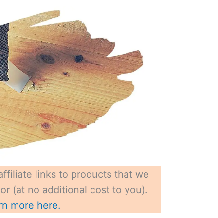
ffiliate links to products that we
r (at no additional cost to you).
rn more here.