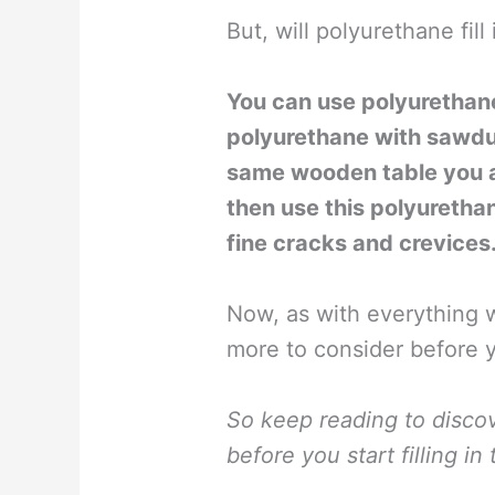
But, will polyurethane fill
You can use polyurethane 
polyurethane with sawdu
same wooden table you are
then use this polyurethan
fine cracks and crevices
Now, as with everything w
more to consider before 
So keep reading to disco
before you start filling i