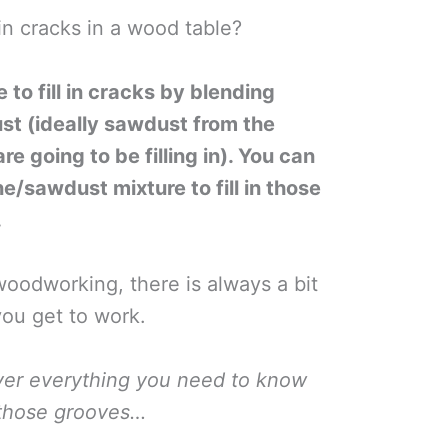
 in cracks in a wood table?
to fill in cracks by blending
st (ideally sawdust from the
 going to be filling in). You can
e/sawdust mixture to fill in those
.
oodworking, there is always a bit
you get to work.
ver everything you need to know
n those grooves…