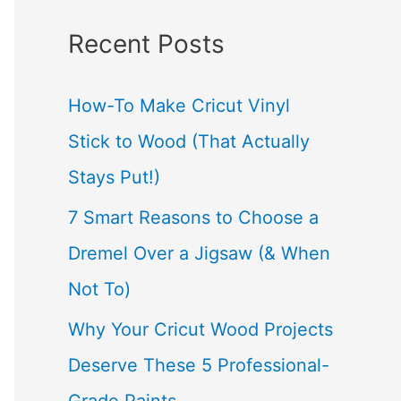
a
Recent Posts
r
c
How-To Make Cricut Vinyl
h
Stick to Wood (That Actually
f
Stays Put!)
o
7 Smart Reasons to Choose a
r
Dremel Over a Jigsaw (& When
:
Not To)
Why Your Cricut Wood Projects
Deserve These 5 Professional-