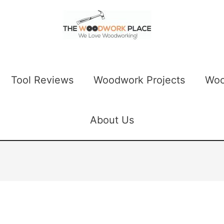
Tool Reviews
Woodwork Projects
Woo
About Us