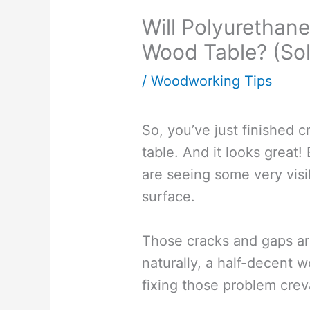
Will Polyurethane 
Wood Table? (Sol
/
Woodworking Tips
So, you’ve just finished 
table. And it looks great!
are seeing some very visi
surface.
Those cracks and gaps are
naturally, a half-decent w
fixing those problem crev