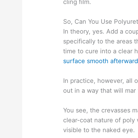
cling film.
So, Can You Use Polyuret
In theory, yes. Add a cou
specifically to the areas 
time to cure into a clear
surface smooth afterwar
In practice, however, all 
out in a way that will mar 
You see, the crevasses ma
clear-coat nature of poly 
visible to the naked eye.