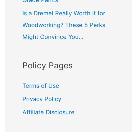
Grade Paints
Is a Dremel Really Worth It for
Woodworking? These 5 Perks
Might Convince You…
Policy Pages
Terms of Use
Privacy Policy
Affiliate Disclosure