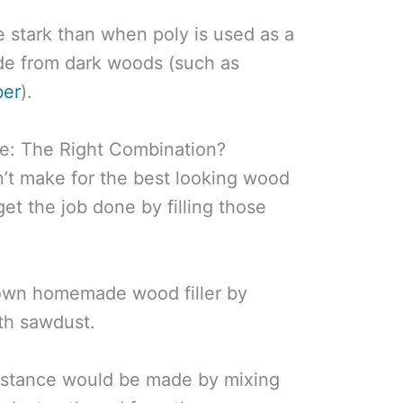
 stark than when poly is used as a
ade from dark woods (such as
ber
).
e: The Right Combination?
’t make for the best looking wood
ll get the job done by filling those
 own homemade wood filler by
th sawdust.
 instance would be made by mixing